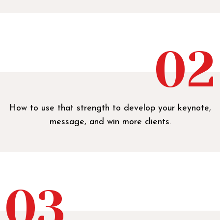
02
How to use that strength to develop your keynote,
message, and win more clients.
03