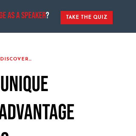
ge As A Speaker
?
TAKE THE QUIZ
 DISCOVER…
 UNIQUE
 ADVANTAGE