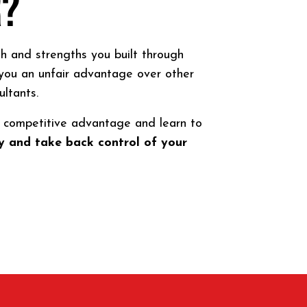
R?
h and strengths you built through
you an unfair advantage over other
ultants.
ur competitive advantage and learn to
 and take back control of your