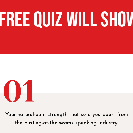
 FREE Quiz Will Sho
01
Your natural-born strength that sets you apart from
the busting-at-the-seams speaking Industry.