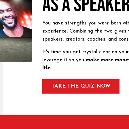
AS A SPEAKE
You have strengths you were born wit
experience. Combining the two gives 
speakers, creators, coaches, and cons
It's time you get crystal clear on yo
leverage it so you
make more money
life.
TAKE THE QUIZ NOW