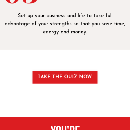
Set up your business and life to take full
advantage of your strengths so that you save time,
energy and money.
TAKE THE QUIZ NOW