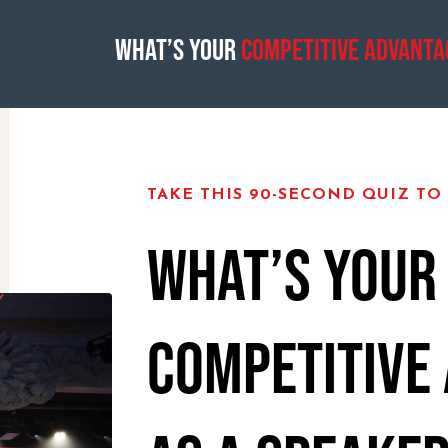
What’s Your
Competitive Advanta
TAKE THIS 90-SECOND QUIZ TO
WHAT’S YOUR
COMPETITIVE