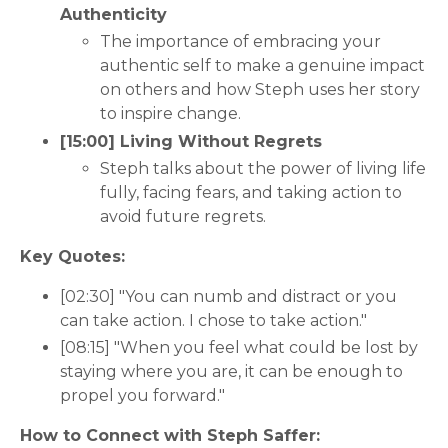
Authenticity
The importance of embracing your
authentic self to make a genuine impact
on others and how Steph uses her story
to inspire change.
[15:00] Living Without Regrets
Steph talks about the power of living life
fully, facing fears, and taking action to
avoid future regrets.
Key Quotes:
[02:30] "You can numb and distract or you
can take action. I chose to take action."
[08:15] "When you feel what could be lost by
staying where you are, it can be enough to
propel you forward."
How to Connect with Steph Saffer: