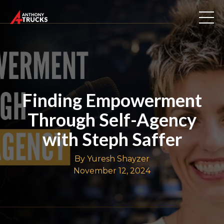
Finding Empowerment
Through Self-Agency
with Steph Saffer
By Yuresh Shayzer
November 12, 2024