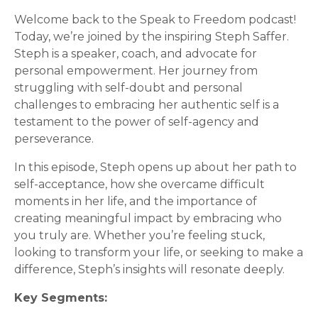
Welcome back to the Speak to Freedom podcast!
Today, we’re joined by the inspiring Steph Saffer.
Steph is a speaker, coach, and advocate for
personal empowerment. Her journey from
struggling with self-doubt and personal
challenges to embracing her authentic self is a
testament to the power of self-agency and
perseverance.
In this episode, Steph opens up about her path to
self-acceptance, how she overcame difficult
moments in her life, and the importance of
creating meaningful impact by embracing who
you truly are. Whether you’re feeling stuck,
looking to transform your life, or seeking to make a
difference, Steph’s insights will resonate deeply.
Key Segments: