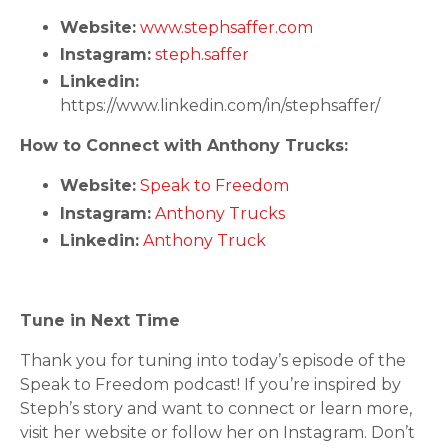
Website:
www.stephsaffer.com
Instagram:
steph.saffer
Linkedin:
https://www.linkedin.com/in/stephsaffer/
How to Connect with Anthony Trucks:
Website:
Speak to Freedom
Instagram:
Anthony Trucks
Linkedin:
Anthony Truck
Tune in Next Time
Thank you for tuning into today’s episode of the
Speak to Freedom podcast! If you’re inspired by
Steph’s story and want to connect or learn more,
visit her website or follow her on Instagram. Don’t