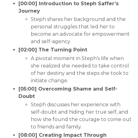
[00:00] Introduction to Steph Saffer’s
Journey
Steph shares her background and the
personal struggles that led her to
become an advocate for empowerment
and self-agency.
[02:00] The Turning Point
A pivotal moment in Steph’s life when
she realized she needed to take control
of her destiny and the steps she took to
initiate change.
[05:00] Overcoming Shame and Self-
Doubt
Steph discusses her experience with
self-doubt and hiding her true self, and
how she found the courage to come out
to friends and family.
[08:00] Creating Impact Through