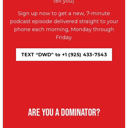
tell you).
Sign up now to get a new, 7-minute
podcast episode delivered straight to your
phone each morning, Monday through
Friday.
TEXT “DWD” to +1 (925) 433-7543
Are You A Dominator?