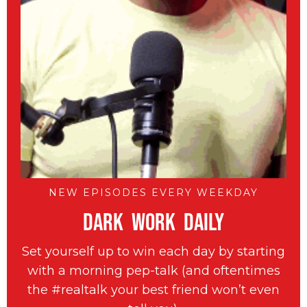
NEW EPISODES EVERY WEEKDAY
DARK WORK DAILY
Set yourself up to win each day by starting
with a morning pep-talk (and oftentimes
the #realtalk your best friend won’t even