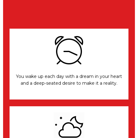
You wake up each day with a dream in your heart
and a deep-seated desire to make it a reality.