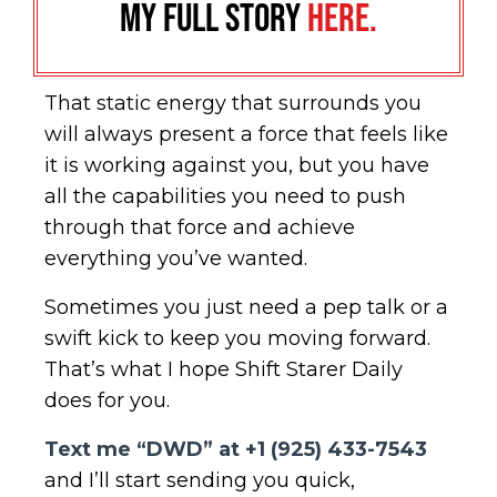
my full story
here.
That static energy that surrounds you
will always present a force that feels like
it is working against you, but you have
all the capabilities you need to push
through that force and achieve
everything you’ve wanted.
Sometimes you just need a pep talk or a
swift kick to keep you moving forward.
That’s what I hope Shift Starer Daily
does for you.
Text me “DWD” at +1 (925) 433-7543
and I’ll start sending you quick,