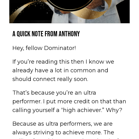
A Quick Note from Anthony
Hey, fellow Dominator!
If you’re reading this then I know we
already have a lot in common and
should connect really soon.
That’s because you’re an ultra
performer. I put more credit on that than
calling yourself a “high achiever.” Why?
Because as ultra performers, we are
always striving to achieve more. The