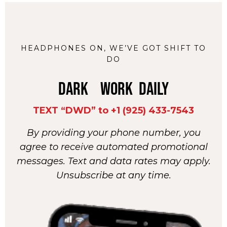
HEADPHONES ON, WE’VE GOT SHIFT TO
DO
DARK WORK DAILY
TEXT “DWD” to +1 (925) 433-7543
By providing your phone number, you
agree to receive automated promotional
messages. Text and data rates may apply.
Unsubscribe at any time.