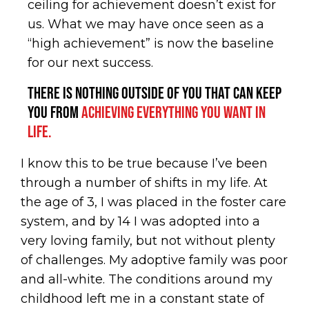
ceiling for achievement doesn’t exist for
us. What we may have once seen as a
“high achievement” is now the baseline
for our next success.
There is nothing outside of you that can keep
you from
achieving everything you want in
life.
I know this to be true because I’ve been
through a number of shifts in my life. At
the age of 3, I was placed in the foster care
system, and by 14 I was adopted into a
very loving family, but not without plenty
of challenges. My adoptive family was poor
and all-white. The conditions around my
childhood left me in a constant state of