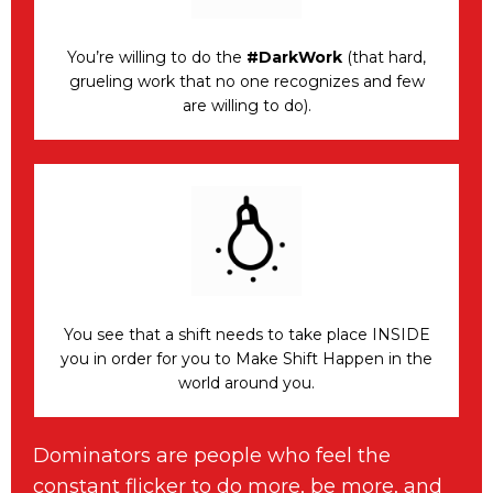
You’re willing to do the
#DarkWork
(that hard,
grueling work that no one recognizes and few
are willing to do).
You see that a shift needs to take place INSIDE
you in order for you to Make Shift Happen in the
world around you.
Dominators are people who feel the
constant flicker to do more, be more, and