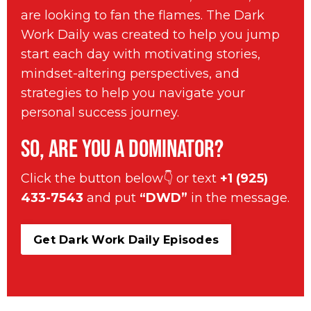
are looking to fan the flames. The Dark
Work Daily was created to help you jump
start each day with motivating stories,
mindset-altering perspectives, and
strategies to help you navigate your
personal success journey.
So, are you a Dominator?
Click the button below👇 or text
+1 (925)
433-7543
and put
“DWD”
in the message.
Get Dark Work Daily Episodes