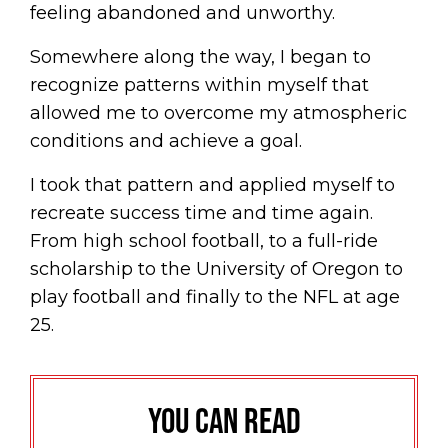
feeling abandoned and unworthy.
Somewhere along the way, I began to
recognize patterns within myself that
allowed me to overcome my atmospheric
conditions and achieve a goal.
I took that pattern and applied myself to
recreate success time and time again.
From high school football, to a full-ride
scholarship to the University of Oregon to
play football and finally to the NFL at age
25.
You can read