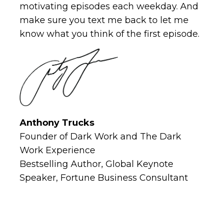
motivating episodes each weekday. And
make sure you text me back to let me
know what you think of the first episode.
Anthony Trucks
Founder of Dark Work and The Dark
Work Experience
Bestselling Author, Global Keynote
Speaker, Fortune Business Consultant