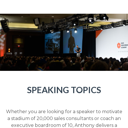
SPEAKING TOPICS
Whether you are looking for a speaker to motivate
a stadium of 20,000 sales consultants or coach an
executive boardroom of 10, Anthony delivers a