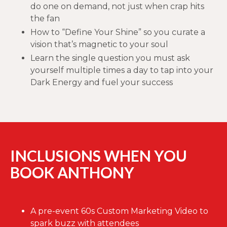
do one on demand, not just when crap hits
the fan
How to “Define Your Shine” so you curate a
vision that’s magnetic to your soul
Learn the single question you must ask
yourself multiple times a day to tap into your
Dark Energy and fuel your success
INCLUSIONS WHEN YOU
BOOK ANTHONY
A pre-event 60s Custom Marketing Video to
spark buzz with attendees