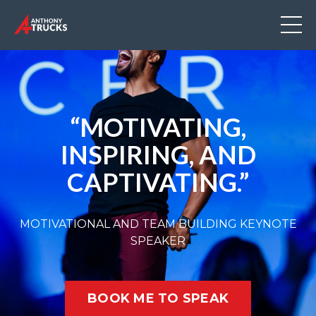
“MOTIVATING,
INSPIRING, AND
CAPTIVATING.”
MOTIVATIONAL AND TEAM BUILDING KEYNOTE
SPEAKER
BOOK ME TO SPEAK