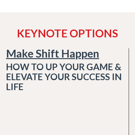
KEYNOTE OPTIONS
Make Shift Happen
HOW TO UP YOUR GAME &
ELEVATE YOUR SUCCESS IN
LIFE