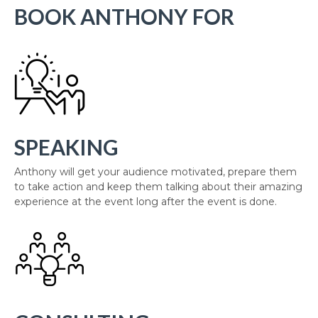
BOOK ANTHONY FOR
SPEAKING
Anthony will get your audience motivated, prepare them
to take action and keep them talking about their amazing
experience at the event long after the event is done.