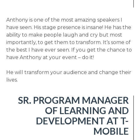
Anthony is one of the most amazing speakers I
have seen. His stage presence is insane! He has the
ability to make people laugh and cry but most
importantly, to get them to transform. It’s some of
the best I have ever seen. If you get the chance to
have Anthony at your event – do it!
He will transform your audience and change their
lives.
SR. PROGRAM MANAGER
OF LEARNING AND
DEVELOPMENT AT T-
MOBILE