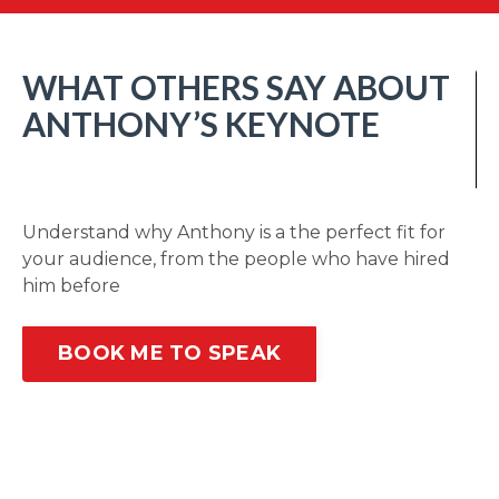
WHAT OTHERS SAY ABOUT
ANTHONY’S KEYNOTE
Understand why Anthony is a the perfect fit for
your audience, from the people who have hired
him before
BOOK ME TO SPEAK