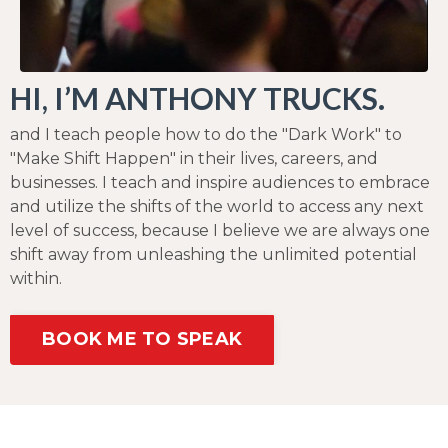
HI, I’M ANTHONY TRUCKS.
and I teach people how to do the "Dark Work" to
"Make Shift Happen" in their lives, careers, and
businesses. I teach and inspire audiences to embrace
and utilize the shifts of the world to access any next
level of success, because I believe we are always one
shift away from unleashing the unlimited potential
within.
BOOK ME TO SPEAK