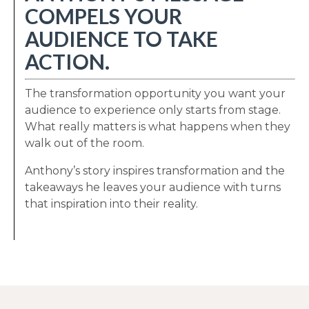
COMPELS YOUR
AUDIENCE TO TAKE
ACTION.
The transformation opportunity you want your
audience to experience only starts from stage.
What really matters is what happens when they
walk out of the room.
Anthony’s story inspires transformation and the
takeaways he leaves your audience with turns
that inspiration into their reality.