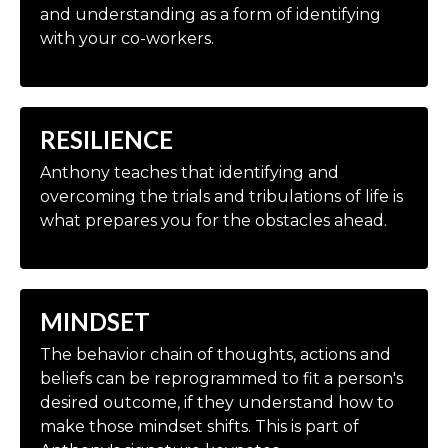
and understanding as a form of identifying
with your co-workers.
RESILIENCE
Anthony teaches that identifying and
overcoming the trials and tribulations of life is
what prepares you for the obstacles ahead.
MINDSET
The behavior chain of thoughts, actions and
beliefs can be reprogrammed to fit a person's
desired outcome, if they understand how to
make those mindset shifts. This is part of