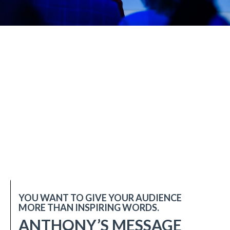
YOU WANT TO GIVE YOUR AUDIENCE
MORE THAN INSPIRING WORDS.
ANTHONY’S MESSAGE