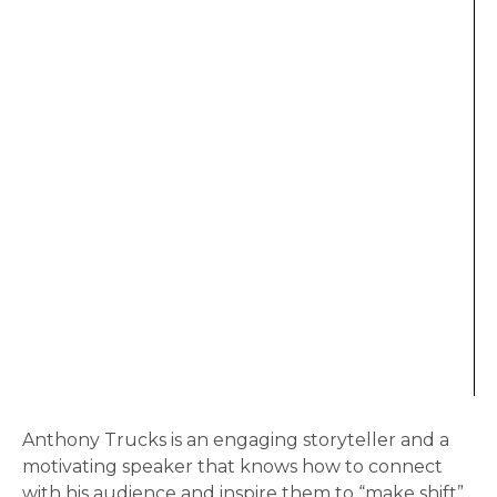
Anthony Trucks is an engaging storyteller and a
motivating speaker that knows how to connect
with his audience and inspire them to “make shift”