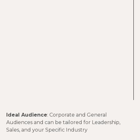
Ideal Audience
: Corporate and General
Audiences and can be tailored for Leadership,
Sales, and your Specific Industry