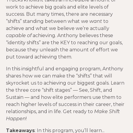
work to achieve big goals and elite levels of
success. But many times, there are necessary
“shifts” standing between what we
want
to
achieve and what we believe we’re actually
capable of
achieving. Anthony believes these
“identity shifts” are the KEY to reaching our goals,
because they unleash the amount of effort we
put toward achieving them.
In this insightful and engaging program, Anthony
shares how we can make the “shifts” that will
skyrocket us to achieving our biggest goals. Learn
the three core “shift stages” — See, Shift, and
Sustain — and how elite performers use them to
reach higher levels of success in their career, their
relationships, and in life. Get ready to
Make Shift
Happen
!
Takeaways
: In this program, you’ll learn...