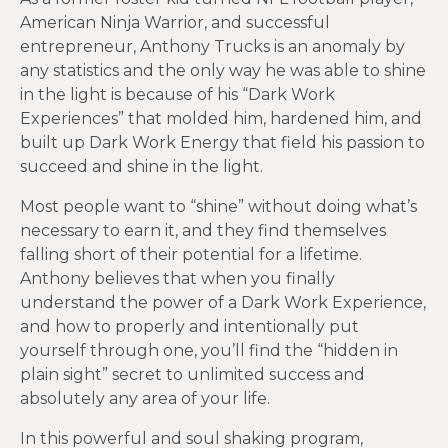
American Ninja Warrior, and successful
entrepreneur, Anthony Trucks is an anomaly by
any statistics and the only way he was able to shine
in the light is because of his “Dark Work
Experiences” that molded him, hardened him, and
built up Dark Work Energy that field his passion to
succeed and shine in the light.
Most people want to “shine” without doing what’s
necessary to earn it, and they find themselves
falling short of their potential for a lifetime.
Anthony believes that when you finally
understand the power of a Dark Work Experience,
and how to properly and intentionally put
yourself through one, you’ll find the “hidden in
plain sight” secret to unlimited success and
absolutely any area of your life.
In this powerful and soul shaking program,