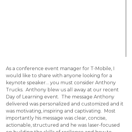
As a conference event manager for T-Mobile, I
would like to share with anyone looking for a
keynote speaker… you must consider Anthony
Trucks. Anthony blew us all away at our recent
Day of Learning event. The message Anthony
delivered was personalized and customized and it
was motivating, inspiring and captivating. Most
importantly his message was clear, concise,
actionable, structured and he was laser-focused