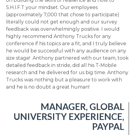
on building the skills of resilience and how to
S.H.I.F.T your mindset. Our employees
(approximately 7,000 that chose to participate)
literally could not get enough and our survey
feedback was overwhelmingly positive. I would
highly recommend Anthony Trucks for any
conference if his topics are a fit, and I truly believe
he would be successful with any audience on any
size stage! Anthony partnered with our team, took
detailed feedback in stride, did all his T-Mobile
research and he delivered for us big time. Anthony
Trucks was nothing but a pleasure to work with
and he is no doubt a great human!
MANAGER, GLOBAL
UNIVERSITY EXPERIENCE,
PAYPAL