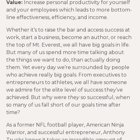
Value:
Increase personal productivity for yourself
and your employees which leads to more bottom-
line effectiveness, efficiency, and income.
Whether it’s to raise the bar and access success at
work, start a business, become an author, or reach
the top of Mt. Everest, we all have big goals in life.
But many of us spend more time talking about
the things we want to do, than actually doing
them. Yet every day we’re surrounded by people
who achieve really big goals. From executives to
entrepreneurs to athletes, we all have someone
we admire for the elite level of success they’ve
achieved. But why were
they
so successful, when
so many of us fall short of our goals time after
time?
As a former NFL football player, American Ninja
Warrior, and successful entrepreneur, Anthony
Trucks knows it takes an incredible amount of