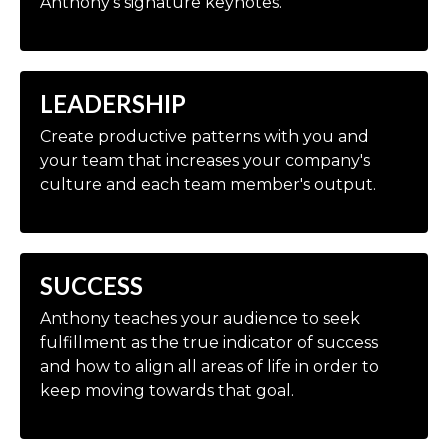
Anthony's signature keynotes.
LEADERSHIP
Create productive patterns with you and
your team that increases your company's
culture and each team member's output.
SUCCESS
Anthony teaches your audience to seek
fulfillment as the true indicator of success
and how to align all areas of life in order to
keep moving towards that goal.