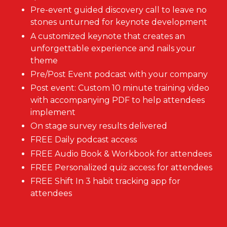
Pre-event guided discovery call to leave no
stones unturned for keynote development
A customized keynote that creates an
unforgettable experience and nails your
theme
Pre/Post Event podcast with your company
Post event: Custom 10 minute training video
with accompanying PDF to help attendees
implement
On stage survey results delivered
FREE Daily podcast access
FREE Audio Book & Workbook for attendees
FREE Personalized quiz access for attendees
FREE Shift In 3 habit tracking app for
attendees