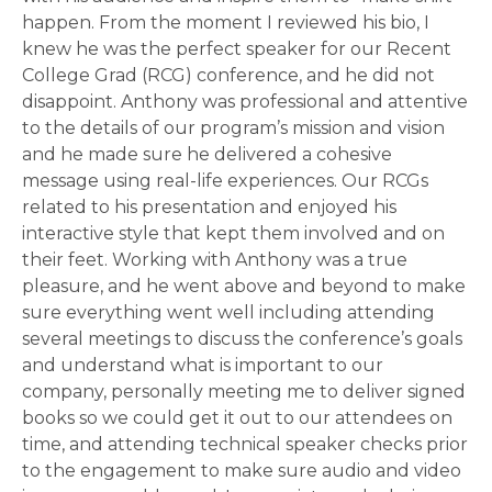
happen. From the moment I reviewed his bio, I
knew he was the perfect speaker for our Recent
College Grad (RCG) conference, and he did not
disappoint. Anthony was professional and attentive
to the details of our program’s mission and vision
and he made sure he delivered a cohesive
message using real-life experiences. Our RCGs
related to his presentation and enjoyed his
interactive style that kept them involved and on
their feet. Working with Anthony was a true
pleasure, and he went above and beyond to make
sure everything went well including attending
several meetings to discuss the conference’s goals
and understand what is important to our
company, personally meeting me to deliver signed
books so we could get it out to our attendees on
time, and attending technical speaker checks prior
to the engagement to make sure audio and video