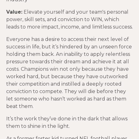
Value:
Elevate yourself and your team's personal
power, skill sets, and conviction to WIN, which
leads to more impact, income, and limitless success.
Everyone has a desire to access their next level of
success in life, but it’s hindered by an unseen force
holding them back. An inability to apply relentless
pressure towards their dream and achieve it at all
costs. Champions win not only because they have
worked hard, but because they have outworked
their competition and instilled a deeply rooted
conviction to compete. They will die before they
let someone who hasn’t worked as hard as them
beat them.
It’s the work they’ve done in the dark that allows
them to shine in the light.
As a former foster kid turned NFL football player,