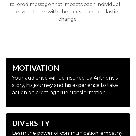
tailored message that impacts each individual —
leaving them with the tools to create lasting
change.
MOTIVATION
Your audience will be inspired by Anthony's
story, his journey and his experience to take
action on creating true transformation.
DIVERSITY
Learn the power of communication, empathy