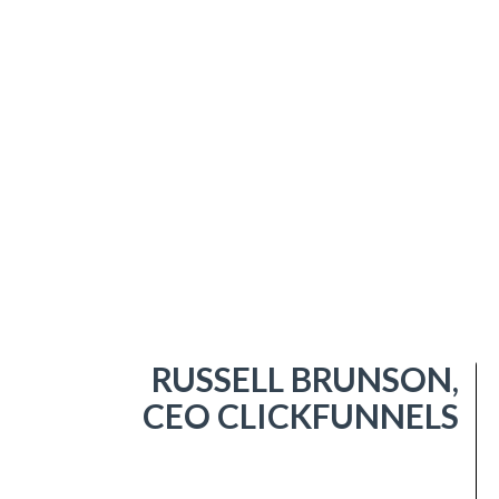
RUSSELL BRUNSON,
CEO CLICKFUNNELS