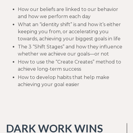
How our beliefs are linked to our behavior
and how we perform each day
What an “identity shift” is and how it’s either
keeping you from, or accelerating you
towards, achieving your biggest goals in life
The 3 “Shift Stages” and how they influence
whether we achieve our goals—or not
How to use the “Create Creates” method to
achieve long-term success
How to develop habits that help make
achieving your goal easier
DARK WORK WINS