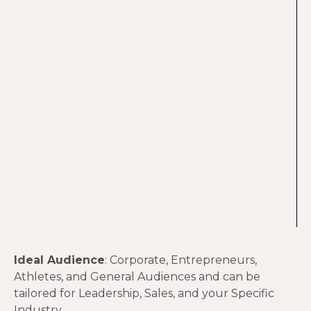
Ideal Audience
: Corporate, Entrepreneurs,
Athletes, and General Audiences and can be
tailored for Leadership, Sales, and your Specific
Industry