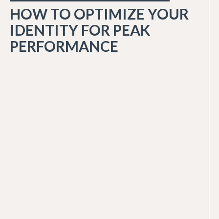
HOW TO OPTIMIZE YOUR
IDENTITY FOR PEAK
PERFORMANCE