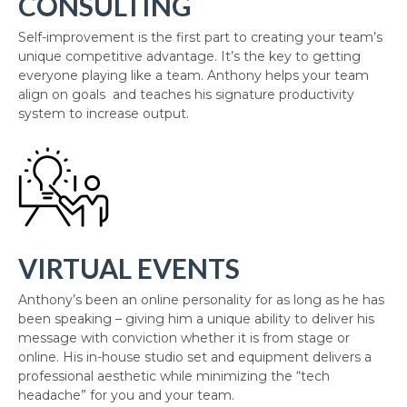
CONSULTING
Self-improvement is the first part to creating your team’s
unique competitive advantage. It’s the key to getting
everyone playing like a team. Anthony helps your team
align on goals and teaches his signature productivity
system to increase output.
VIRTUAL EVENTS
Anthony’s been an online personality for as long as he has
been speaking – giving him a unique ability to deliver his
message with conviction whether it is from stage or
online. His in-house studio set and equipment delivers a
professional aesthetic while minimizing the “tech
headache” for you and your team.