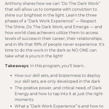
Anthony shares how we can “Do The Dark Work”
that will allow us to compete with conviction to
shine our brightest in the light. Learn the three
phases of a “Dark Work Experience” — Respect
The Shine, Do The Dark Work, and Emerge — and
how world class achievers utilize them to access
levels of success in their career, their relationships,
and in life that 99% of people never experience. It’s
time to do the work in the dark so NO ONE can
take what is yours in the light!
Takeaways
: In this program, you’ll learn...
How our skill sets, and brazenness to deploy
our skill sets, are only developed in the dark
The positive power, and critical need, of Dark
Energy and how to tap into it at just the right
moments
What a “Dark Work Experience” is and how to