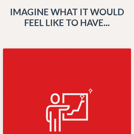
IMAGINE WHAT IT WOULD
FEEL LIKE TO HAVE...