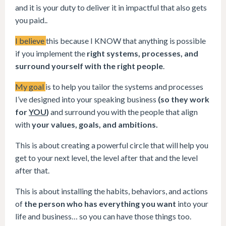
and it is your duty to deliver it in impactful that also gets
you paid..
I believe
this because I KNOW that anything is possible
if you implement the
right systems, processes, and
surround yourself with the right people
.
My goal
is to help you tailor the systems and processes
I’ve designed into your speaking business
(so they work
for
YOU
)
and surround you with the people that align
with
your values, goals, and ambitions.
This is about creating a powerful circle that will help you
get to your next level, the level after that and the level
after that.
This is about installing the habits, behaviors, and actions
of
the person who has everything you want
into your
life and business… so you can have those things too.