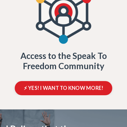
Access to the Speak To
Freedom Community
⚡️ YES! I WANT TO KNOW MORE!