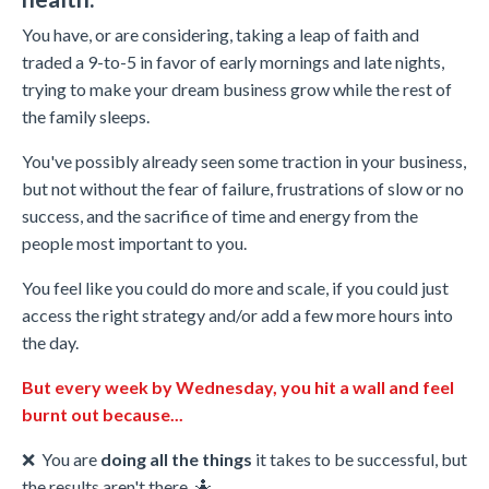
You have, or are considering, taking a leap of faith and
traded a 9-to-5 in favor of early mornings and late nights,
trying to make your dream business grow while the rest of
the family sleeps.
You've possibly already seen some traction in your business,
but not without the fear of failure, frustrations of slow or no
success, and the sacrifice of time and energy from the
people most important to you.
You feel like you could do more and scale, if you could just
access the right strategy and/or add a few more hours into
the day.
But every week by Wednesday, you hit a wall and feel
burnt out because...
❌
You are
doing all the things
it takes to be successful, but
the results aren't there. 🤷