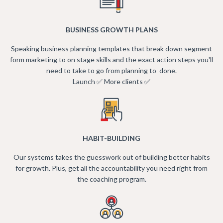
BUSINESS GROWTH PLANS
Speaking business planning templates that break down segment
form marketing to on stage skills and the exact action steps you'll
need to take to go from planning to done.
Launch ✅ More clients ✅
HABIT-BUILDING
Our systems takes the guesswork out of building better habits
for growth. Plus, get all the accountability you need right from
the coaching program.