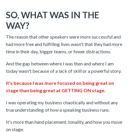
SO, WHAT WAS IN THE
WAY?
The reason that other speakers were more successful and
had more free and fulfilling lives wasn't that they had more
time in their day, bigger teams, or fewer distractions.
And the gap between where I was then and where I am
today wasn't because of a lack of skill or a powerful story.
It's because I was more focused on being great on
stage than being great at GETTING ON stage.
I was operating my business chaotically and without any
true understanding of how a speaking business runs.
It's more than hand placement, tonality, and how you move
on stage.