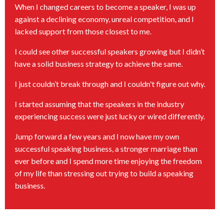
When I changed careers to become a speaker, I was up
against a declining economy, unreal competition, and I
lacked support from those closest to me.
I could see other successful speakers growing but I didn’t
have a solid business strategy to achieve the same.
I just couldn’t break through and I couldn't figure out why.
I started assuming that the speakers in the industry
experiencing success were just lucky or wired differently.
Jump forward a few years and I now have my own
successful speaking business, a stronger marriage than
ever before and I spend more time enjoying the freedom
of my life than stressing out trying to build a speaking
business.