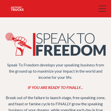
Speak To Freedom develops your speaking business from
the ground up to maximize your impact in the world and
income for your life.
IF YOU ARE READY TO FINALLY...
Break out of the failure to launch stage, free speaking zone,
and feast or famine cycle to FINALLY grow the speaking
business of your dreams, while spending each day in true