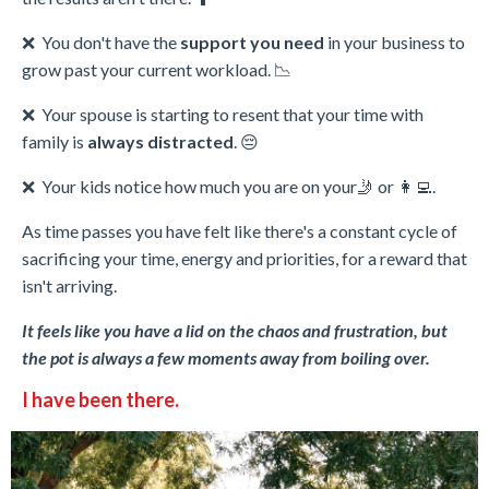
❌ You don't have the
support you need
in your business to
grow past your current workload. 📉
❌
Your spouse is starting to resent that your time with
family is
always distracted
. 😔
❌
Your kids notice how much you are on your🤳 or 👩‍💻.
As time passes you have felt like there's a constant cycle of
sacrificing your time, energy and priorities, for a reward that
isn't arriving.
It feels like you have a lid on the chaos and frustration, but
the pot is always a few moments away from boiling over.
I have been there.