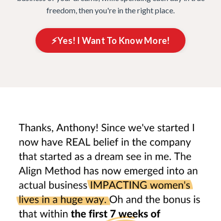
freedom, then you're in the right place.
⚡️Yes! I Want To Know More!