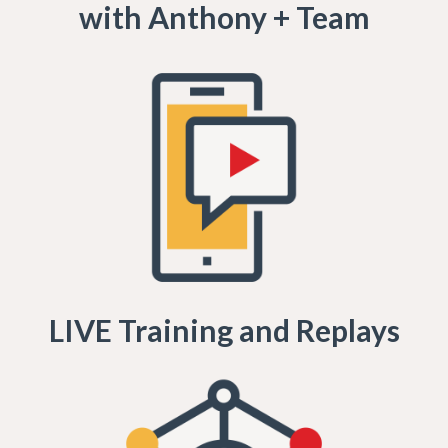
with Anthony + Team
LIVE Training and Replays