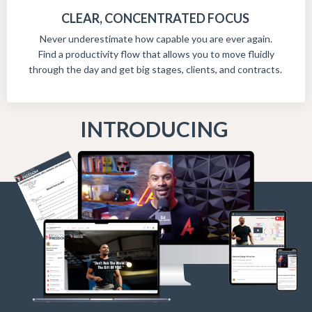
CLEAR, CONCENTRATED FOCUS
Never underestimate how capable you are ever again.
Find a productivity flow that allows you to move fluidly
through the day and get big stages, clients, and contracts.
INTRODUCING