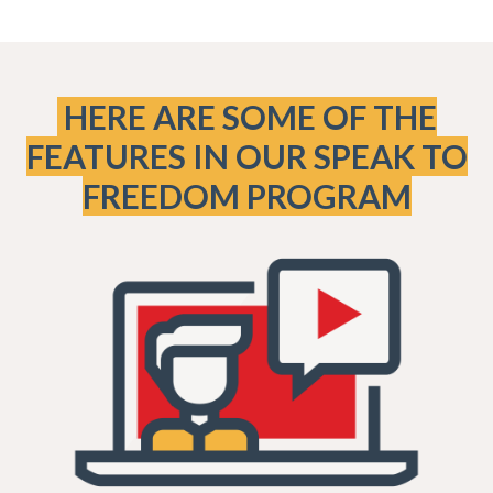
HERE ARE SOME OF THE
FEATURES IN OUR SPEAK TO
FREEDOM PROGRAM