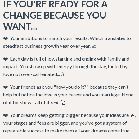
IF YOU'RE READY FOR A
CHANGE BECAUSE YOU
WANT...
❤️ Your ambitions to match your results. Which translates to
steadfast business growth year over year. 📈
❤️ Each day is full of joy, starting and ending with family and
impact. You show up with energy through the day, fueled by
love not over-caffeinated... ☕️
❤️
Your friends ask you "how you do it?" because they can't
help but notice the love in your career and you marriage. N
one
of it for show... all of it
real
. 🥰
❤️ Your
dreams keep getting bigger because your ideas are 🔥,
your stages and fees are bigger, and you've got a system of
repeatable success to make them all your dreams come true.