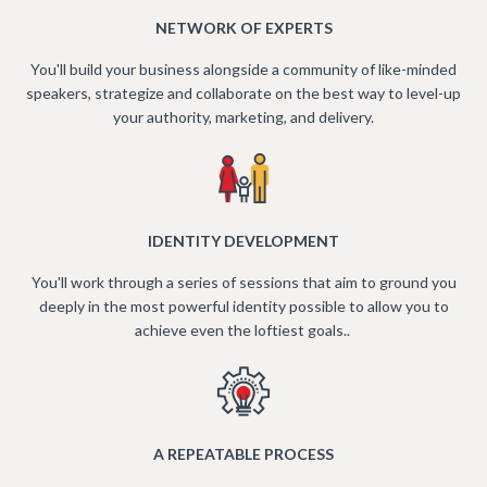
NETWORK OF EXPERTS
You'll build your business alongside a community of like-minded
speakers, strategize and collaborate on the best way to level-up
your authority, marketing, and delivery.
IDENTITY DEVELOPMENT
You'll work through a series of sessions that aim to ground you
deeply in the most powerful identity possible to allow you to
achieve even the loftiest goals..
A REPEATABLE PROCESS