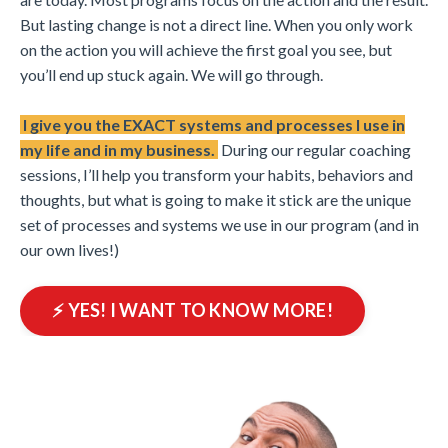
But lasting change is not a direct line. When you only work
on the action you will achieve the first goal you see, but
you’ll end up stuck again. We will go through.
I give you the EXACT systems and processes I use in
my life and in my business.
During our regular coaching
sessions, I’ll help you transform your habits, behaviors and
thoughts, but what is going to make it stick are the unique
set of processes and systems we use in our program (and in
our own lives!)
⚡️ YES! I WANT TO KNOW MORE!