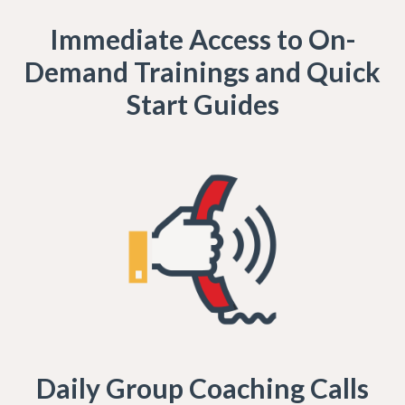
Immediate Access to On-
Demand Trainings and Quick
Start Guides
Daily Group Coaching Calls