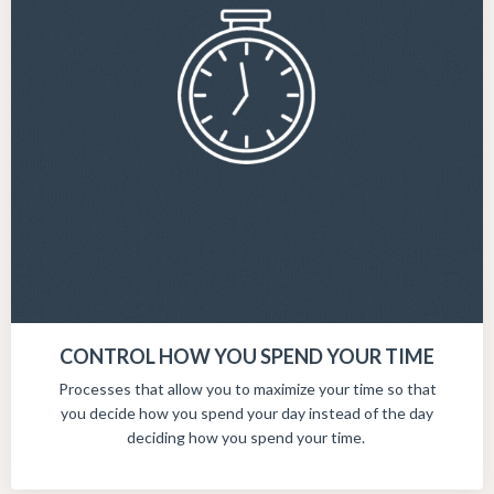
CONTROL HOW YOU SPEND YOUR TIME
Processes that allow you to maximize your time so that
you decide how you spend your day instead of the day
deciding how you spend your time.