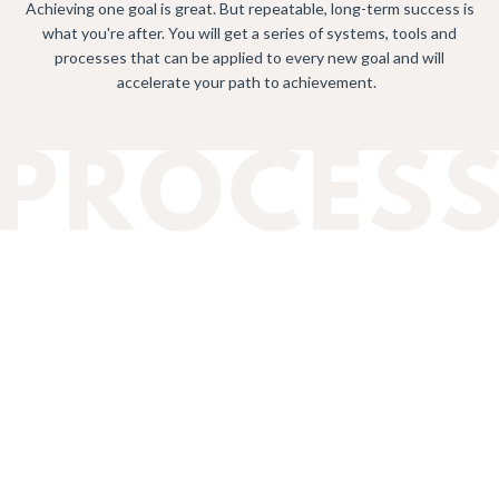
Achieving one goal is great. But repeatable, long-term success is
what you're after. You will get a series of systems, tools and
processes that can be applied to every new goal and will
accelerate your path to achievement.