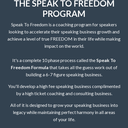
THE SPEAK TO FREEDOM
PROGRAM
Speak To Freedom is a coaching program for speakers
looking to accelerate their speaking business growth and
achieve a level of true FREEDOM in their life while making
impact on the world.
It's a complete 10 phase process called the
Speak To
Freedom Formula
that takes all the guess work out of
building a 6-7 figure speaking business.
You'll develop a high fee speaking business complimented
by a high ticket coaching and consulting business.
All of it is designed to grow your speaking business into
legacy while maintaining perfect harmony in all areas
of your life.