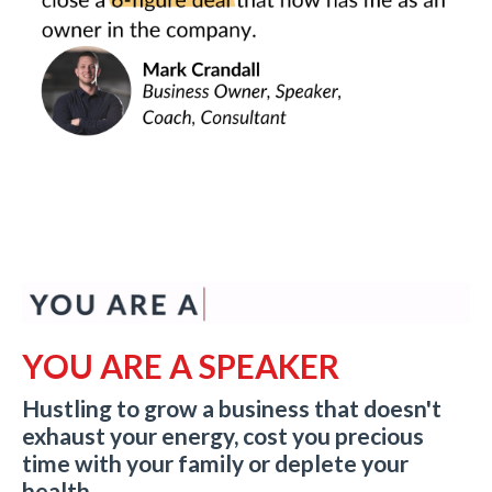
YOU ARE A SPEAKER
Hustling to grow a business that doesn't
exhaust your energy, cost you precious
time with your family or deplete your
health.