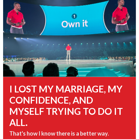
I LOST
MY MARRIAGE, MY
CONFIDENCE, AND
MYSELF
TRYING TO DO IT
ALL.
That's how I know there is a better way.