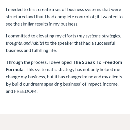
I needed to first create a set of business systems that were
structured and that I had complete control of; if I wanted to
see the similar results in my business.
I committed to elevating my efforts (
my systems, strategies,
thoughts, and habits
) to the speaker that had a successful
business and fulfilling life.
Through the process, I developed
The Speak To Freedom
Formula.
This systematic strategy has not only helped me
change my business, but it has changed mine and my clients
by build our dream speaking business' of impact, income,
and FREEDOM.