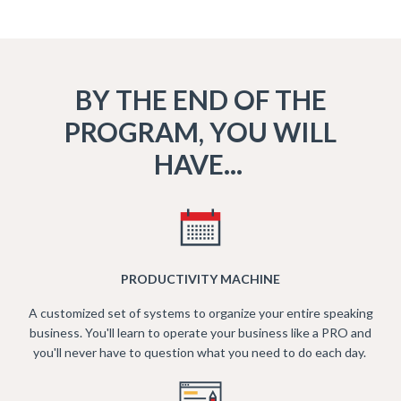
BY THE END OF THE
PROGRAM, YOU WILL
HAVE...
PRODUCTIVITY MACHINE
A customized set of systems to organize your entire speaking
business. You'll learn to operate your business like a PRO and
you'll never have to question what you need to do each day.