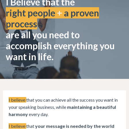
I Believe that the
right people
+
a proven
process
are all you need to
accomplish everything you
want in life.
I believe
that you can achieve all the success you want in
your speaking business, while
maintaining a beautiful
harmony
every day.
I believe
that
your message is needed by the world