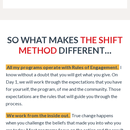
SO WHAT MAKES
THE SHIFT
METHOD
DIFFERENT…
All my programs operate with Rules of Engagement.
I
know without a doubt that you will get what you give. On
Day 1, we will work through the expectations that you have
for yourself, the program, of me and the community. Those
expectations are the rules that will guide you through the
process.
We work from the inside out.
True change happens
when you challenge the beliefs that made you into who you
are today. Most programs focus on the action and the result.