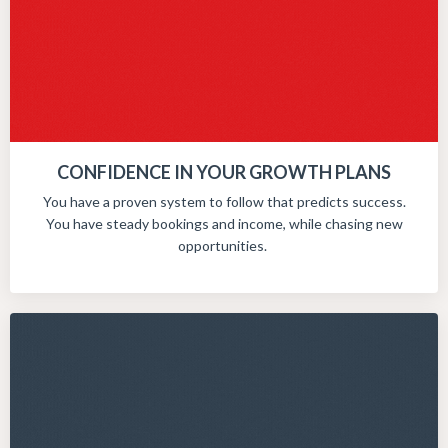
CONFIDENCE IN YOUR GROWTH PLANS
You have a proven system to follow that predicts success.
You have steady bookings and income, while chasing new
opportunities.