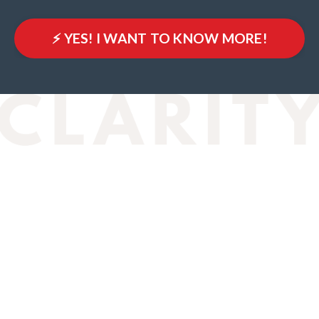
⚡️ YES! I WANT TO KNOW MORE!