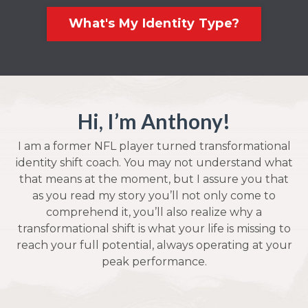
What's My Identity Type?
Hi, I’m Anthony!
I am a former NFL player turned transformational
identity shift coach. You may not understand what
that means at the moment, but I assure you that
as you read my story you’ll not only come to
comprehend it, you’ll also realize why a
transformational shift is what your life is missing to
reach your full potential, always operating at your
peak performance.