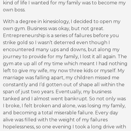
kind of life I wanted for my family was to become my
own boss.
With a degree in kinesiology, I decided to open my
own gym. Business was okay, but not great.
Entrepreneurship is a series of failures before you
strike gold so I wasn’t deterred even though I
encountered many ups and downs, but along my
journey to provide for my family, I lost it all again. The
gym ate up all of my time which meant I had nothing
left to give my wife, my now three kids or myself. My
marriage was falling apart, my children missed me
constantly and I’d gotten out of shape all within the
span of just two years. Eventually, my business
tanked and I almost went bankrupt. So not only was
I broke, I felt broken and alone, was losing my family,
and becoming a total miserable failure. Every day
alive was filled with the weight of my failures
hopelessness, so one evening I took a long drive with