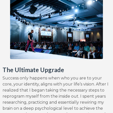
The Ultimate Upgrade
Success only happens when who you are to your
core, your identity, aligns with your life’s vision. After I
realized that I began taking the necessary steps to
reprogram myself from the inside out. I spent years
researching, practicing and essentially rewiring my
brain on a deep psychological level to achieve the