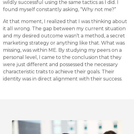
wildly successful using the same tactics as I did. I
found myself constantly asking, “Why not me?”
At that moment, I realized that I was thinking about
it all wrong. The gap between my current situation
and my desired outcome wasn’t a method, a secret
marketing strategy or anything like that. What was
missing, was within ME. By studying my peers on a
personal level, I came to the conclusion that they
were just different and possessed the necessary
characteristic traits to achieve their goals. Their
identity was in direct alignment with their success.