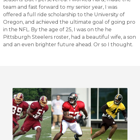
team and fast forward to my senior year, I was
offered a full ride scholarship to the University of
Oregon, and achieved the ultimate goal of going pro
in the NFL. By the age of 25, I was on the he
Pittsburgh Steelers roster, had a beautiful wife, a son
and an even brighter future ahead. Or so I thought.