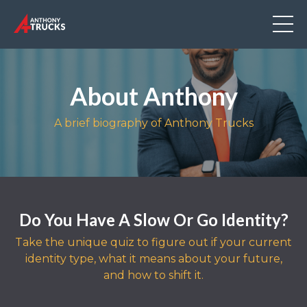
About Anthony
A brief biography of Anthony Trucks
Do You Have A Slow Or Go Identity?
Take the unique quiz to figure out if your current
identity type, what it means about your future,
and how to shift it.