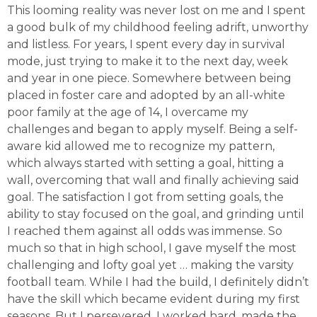
This looming reality was never lost on me and I spent
a good bulk of my childhood feeling adrift, unworthy
and listless. For years, I spent every day in survival
mode, just trying to make it to the next day, week
and year in one piece. Somewhere between being
placed in foster care and adopted by an all-white
poor family at the age of 14, I overcame my
challenges and began to apply myself. Being a self-
aware kid allowed me to recognize my pattern,
which always started with setting a goal, hitting a
wall, overcoming that wall and finally achieving said
goal. The satisfaction I got from setting goals, the
ability to stay focused on the goal, and grinding until
I reached them against all odds was immense. So
much so that in high school, I gave myself the most
challenging and lofty goal yet … making the varsity
football team. While I had the build, I definitely didn’t
have the skill which became evident during my first
seasons. But I persevered. I worked hard, made the