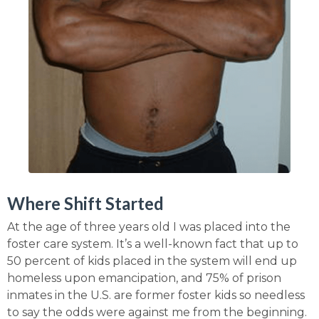
Where Shift Started
At the age of three years old I was placed into the
foster care system. It’s a well-known fact that up to
50 percent of kids placed in the system will end up
homeless upon emancipation, and 75% of prison
inmates in the U.S. are former foster kids so needless
to say the odds were against me from the beginning.