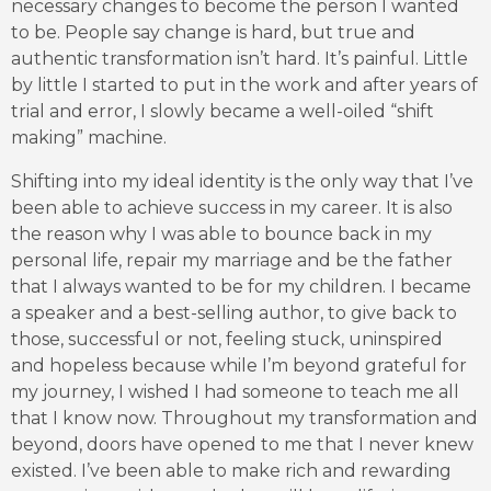
necessary changes to become the person I wanted
to be. People say change is hard, but true and
authentic transformation isn’t hard. It’s painful. Little
by little I started to put in the work and after years of
trial and error, I slowly became a well-oiled “shift
making” machine.
Shifting into my ideal identity is the only way that I’ve
been able to achieve success in my career. It is also
the reason why I was able to bounce back in my
personal life, repair my marriage and be the father
that I always wanted to be for my children. I became
a speaker and a best-selling author, to give back to
those, successful or not, feeling stuck, uninspired
and hopeless because while I’m beyond grateful for
my journey, I wished I had someone to teach me all
that I know now. Throughout my transformation and
beyond, doors have opened to me that I never knew
existed. I’ve been able to make rich and rewarding