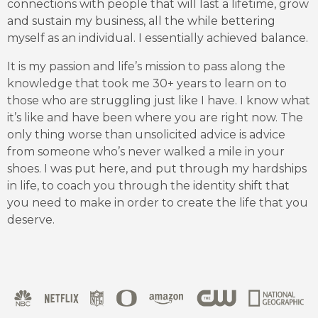
connections with people that will last a lifetime, grow
and sustain my business, all the while bettering
myself as an individual. I essentially achieved balance.
It is my passion and life’s mission to pass along the
knowledge that took me 30+ years to learn on to
those who are struggling just like I have. I know what
it’s like and have been where you are right now. The
only thing worse than unsolicited advice is advice
from someone who’s never walked a mile in your
shoes. I was put here, and put through my hardships
in life, to coach you through the identity shift that
you need to make in order to create the life that you
deserve.