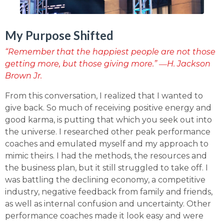
My Purpose Shifted
“Remember that the happiest people are not those
getting more, but those giving more.” ―H. Jackson
Brown Jr.
From this conversation, I realized that I wanted to
give back. So much of receiving positive energy and
good karma, is putting that which you seek out into
the universe. I researched other peak performance
coaches and emulated myself and my approach to
mimic theirs. I had the methods, the resources and
the business plan, but it still struggled to take off. I
was battling the declining economy, a competitive
industry, negative feedback from family and friends,
as well as internal confusion and uncertainty. Other
performance coaches made it look easy and were