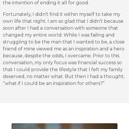
the intention of ending it all for good.
Fortunately, I didn’t find it within myself to take my
own life that night. I am so glad that I didn’t because
soon after I had a conversation with someone that
changed my entire world. While I was failing and
struggling to be the man that I wanted to be, a close
friend of mine viewed me as an inspiration and a hero
because, despite the odds, I overcame. Prior to this
conversation, my only focus was financial success so
that I could provide the lifestyle that I felt my family
deserved, no matter what. But then I had a thought,
“what if I could be an inspiration for others?”