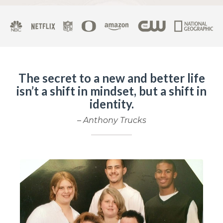
The secret to a new and better life
isn’t a shift in mindset, but a shift in
identity.
– Anthony Trucks