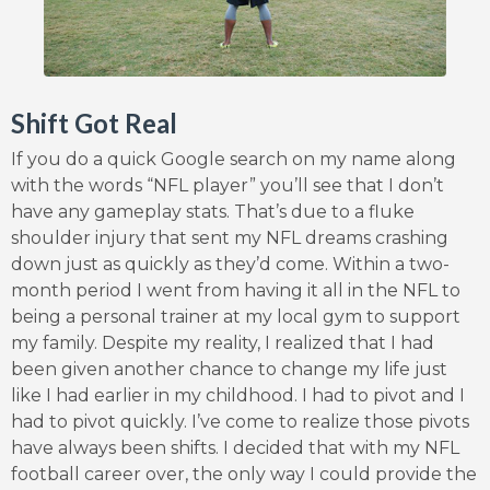
Shift Got Real
If you do a quick Google search on my name along
with the words “NFL player” you’ll see that I don’t
have any gameplay stats. That’s due to a fluke
shoulder injury that sent my NFL dreams crashing
down just as quickly as they’d come. Within a two-
month period I went from having it all in the NFL to
being a personal trainer at my local gym to support
my family. Despite my reality, I realized that I had
been given another chance to change my life just
like I had earlier in my childhood. I had to pivot and I
had to pivot quickly. I’ve come to realize those pivots
have always been shifts. I decided that with my NFL
football career over, the only way I could provide the