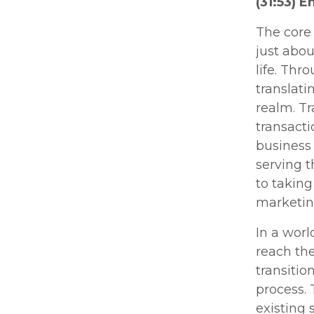
(31:53) 
The core 
just abou
life. Thr
translati
realm. Tr
transact
business
serving 
to taking
marketing
In a worl
reach the
transitio
process. 
existing 