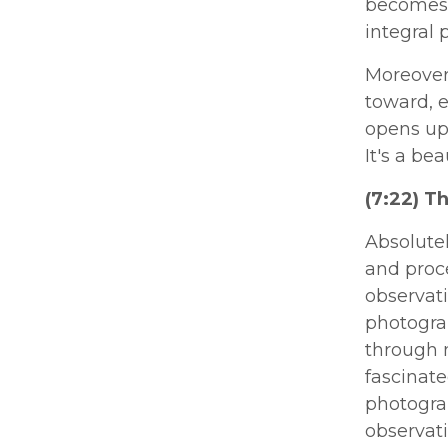
becomes 
integral 
Moreover
toward, e
opens up
It's a be
(7:22) T
Absolutel
and proce
observat
photograp
through m
fascinate
photogra
observat