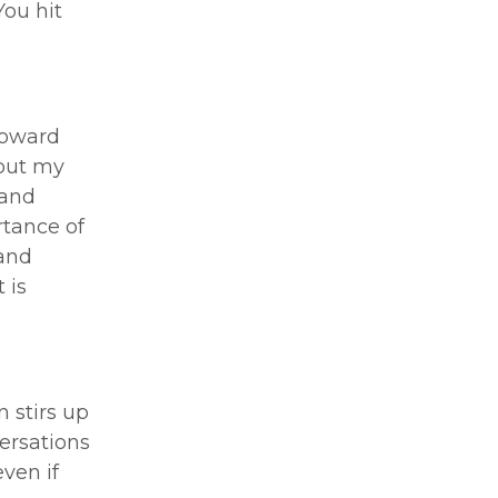
You hit
toward
hout my
 and
rtance of
 and
 is
 stirs up
versations
ven if