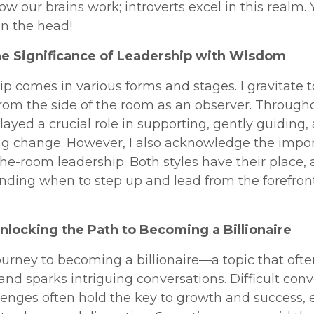
w our brains work; introverts excel in this realm. 
on the head!
he Significance of Leadership with Wisdom
p comes in various forms and stages. I gravitate 
from the side of the room as an observer. Throug
e played a crucial role in supporting, gently guiding,
ing change. However, I also acknowledge the impo
the-room leadership. Both styles have their place,
ding when to step up and lead from the forefront
Unlocking the Path to Becoming a Billionaire
ourney to becoming a billionaire—a topic that often
 and sparks intriguing conversations. Difficult con
enges often hold the key to growth and success, e