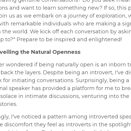
ns and want to learn something new? If so, this p
Join us as we embark on a journey of exploration,
ith remarkable individuals who are making a sign
 the world. We kick off each conversation by aski
p to?" Prepare to be inspired and enlightened!
nveiling the Natural Openness
er wondered if being naturally open is an inborn tra
l back the layers. Despite being an introvert, I've 
for initiating conversations. Surprisingly, being a
nal speaker has provided a platform for me to bre
nd solace in intimate discussions, venturing into the
stories.
ngly, I've noticed a pattern among introverted spe
e discomfort they feel as introverts in the spotligh