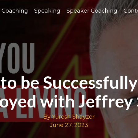
Coaching
Speaking
Speaker Coaching
Cont
o be Successfully
oyed with Jeffrey
By Yuresh Shayzer
June 27, 2023