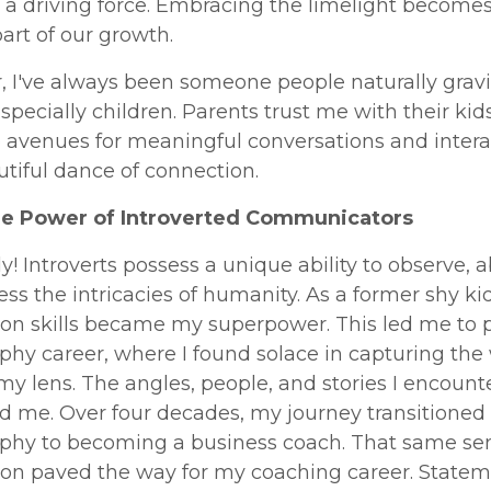
a driving force. Embracing the limelight become
part of our growth.
, I've always been someone people naturally gravi
specially children. Parents trust me with their kid
 avenues for meaningful conversations and intera
autiful dance of connection.
he Power of Introverted Communicators
y! Introverts possess a unique ability to observe, a
ss the intricacies of humanity. As a former shy ki
ion skills became my superpower. This led me to 
hy career, where I found solace in capturing the
y lens. The angles, people, and stories I encount
d me. Over four decades, my journey transitioned
phy to becoming a business coach. That same sen
ion paved the way for my coaching career. Statem