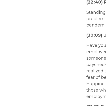
(22:40) 
Standing 
problems 
pandemic
(30:09) 
Have you
employed 
someone w
paycheck.
realized 
fear of b
Happiness
those who
employmen