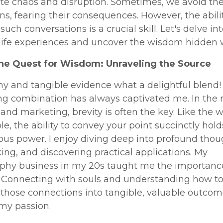
ate chaos and disruption. Sometimes, we avoid th
ns, fearing their consequences. However, the abili
such conversations is a crucial skill. Let's delve in
 life experiences and uncover the wisdom hidden w
The Quest for Wisdom: Unraveling the Source
y and tangible evidence what a delightful blend!
ng combination has always captivated me. In the 
and marketing, brevity is often the key. Like the
ble, the ability to convey your point succinctly hold
us power. I enjoy diving deep into profound thou
ing, and discovering practical applications. My
phy business in my 20s taught me the importanc
. Connecting with souls and understanding how t
 those connections into tangible, valuable outco
y passion.