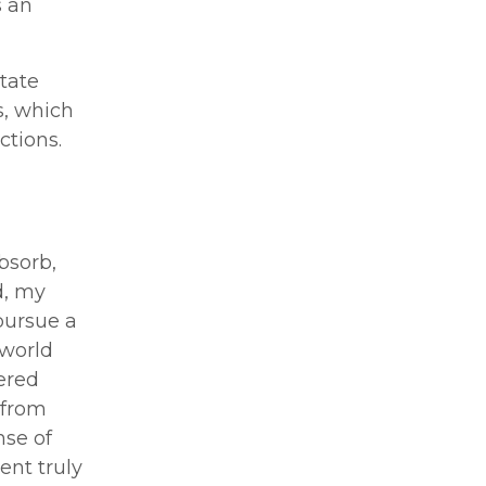
s an
tate
s, which
ctions.
bsorb,
d, my
pursue a
 world
ered
 from
se of
ent truly