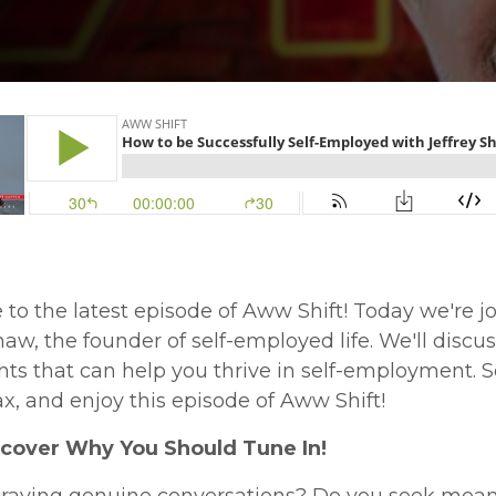
o the latest episode of Aww Shift! Today we're j
haw, the founder of self-employed life. We'll disc
hts that can help you thrive in self-employment. So
ax, and enjoy this episode of Aww Shift!
iscover Why You Should Tune In!
craving genuine conversations? Do you seek mean