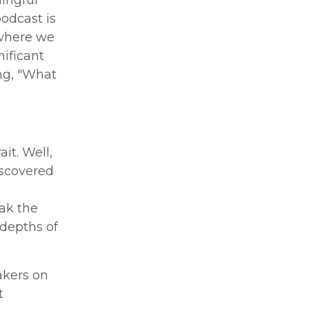
odcast is
 where we
ificant
ng, "What
it. Well,
discovered
ak the
 depths of
akers on
t