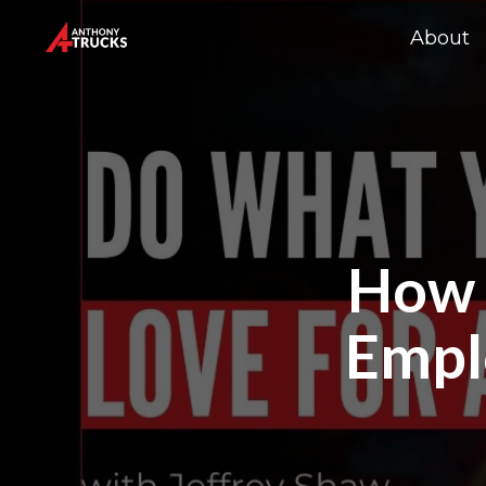
About
How t
Empl