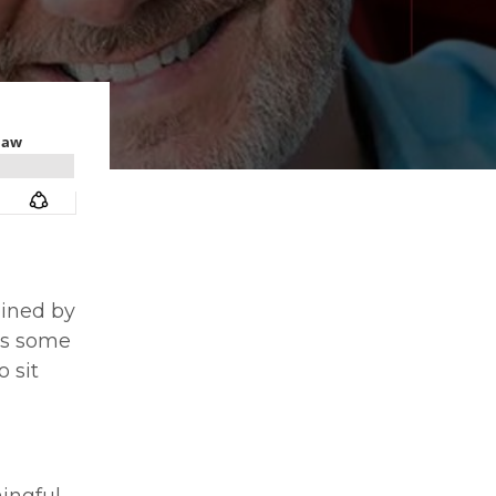
oined by
uss some
 sit
ingful