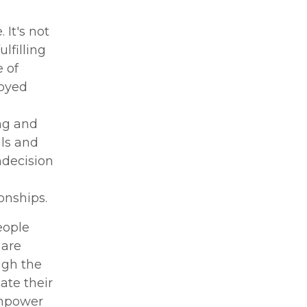
 It's not
lfilling
 of
loyed
ng and
ls and
ndecision
onships.
eople
 are
ugh the
ate their
 empower