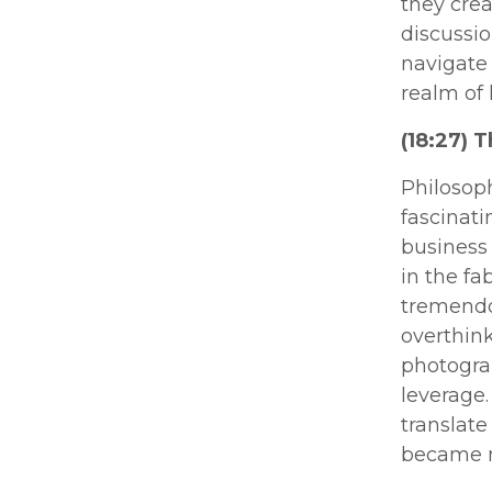
they cre
discussio
navigate 
realm of
(18:27) 
Philosoph
fascinati
business 
in the fa
tremendo
overthink
photogra
leverage
translate
became m