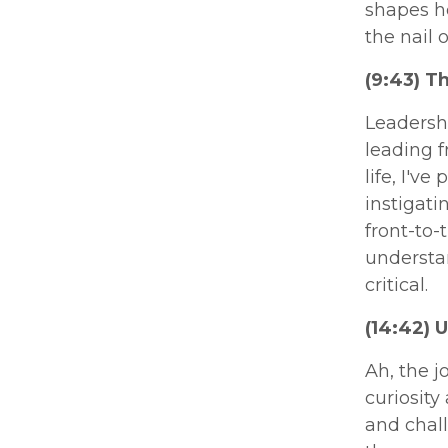
shapes ho
the nail 
(9:43) T
Leadershi
leading 
life, I'v
instigat
front-to-
understan
critical.
(14:42) 
Ah, the j
curiosity
and chall