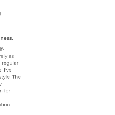
g
iness.
f-
ely as
 regular
 I've
style. The
.
n for
tion.