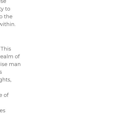
ese
ty to
to the
ithin.
 This
realm of
 wise man
s
ghts,
e of
o
mes