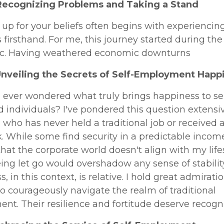
Recognizing Problems and Taking a Stand
up for your beliefs often begins with experiencin
firsthand. For me, this journey started during the
. Having weathered economic downturns
Unveiling the Secrets of Self-Employment Happ
 ever wondered what truly brings happiness to sel
individuals? I've pondered this question extensiv
ho has never held a traditional job or received a
 While some find security in a predictable income,
that the corporate world doesn't align with my life
eing let go would overshadow any sense of stability
, in this context, is relative. I hold great admiratio
 courageously navigate the realm of traditional
t. Their resilience and fortitude deserve recogni