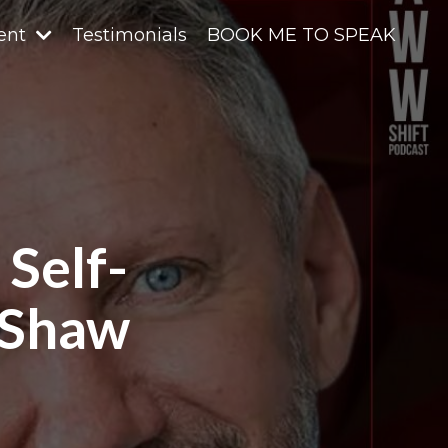
ent
Testimonials
BOOK ME TO SPEAK
 Self-
 Shaw