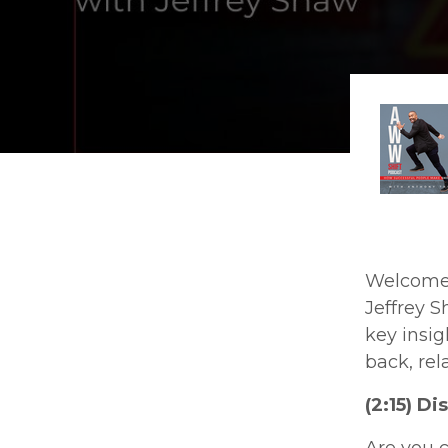
Welcome t
Jeffrey S
key insig
back, rel
(2:15) D
Are you 