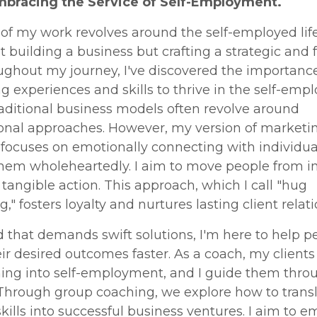
Embracing the Service of Self-Employment.
of my work revolves around the self-employed life.
t building a business but crafting a strategic and fu
oughout my journey, I've discovered the importance
ng experiences and skills to thrive in the self-emp
aditional business models often revolve around
ional approaches. However, my version of marketi
 focuses on emotionally connecting with individua
them wholeheartedly. I aim to move people from i
 tangible action. This approach, which I call "hug
," fosters loyalty and nurtures lasting client relati
d that demands swift solutions, I'm here to help p
ir desired outcomes faster. As a coach, my clients
ning into self-employment, and I guide them thro
Through group coaching, we explore how to transl
skills into successful business ventures. I aim to