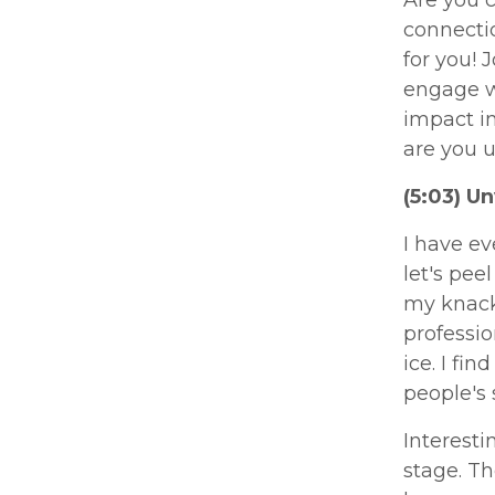
connectio
for you! 
engage w
impact in
are you u
(5:03) U
I have ev
let's pee
my knack 
professio
ice. I fi
people's 
Interesti
stage. Th