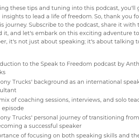
ing these tips and tuning into this podcast, you'll 
d insights to lead a life of freedom. So, thank you fo
s journey. Subscribe to the podcast, share it with
it, and let's embark on this exciting adventure t
 it's not just about speaking; it's about talking t
oduction to the Speak to Freedom podcast by Ant
ks
ony Trucks' background as an international spea
ultant
mix of coaching sessions, interviews, and solo tea
 episode
ony Trucks' personal journey of transitioning fro
ecoming a successful speaker
rtance of focusing on both speaking skills and th