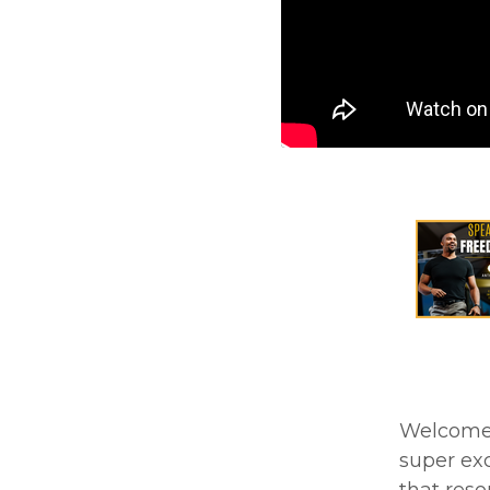
Welcome t
super exc