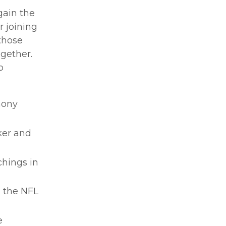
gain the
r joining
 those
ogether.
o
hony
ker and
chings in
m the NFL
e