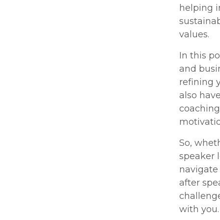
helping 
sustainab
values.
In this p
and busin
refining 
also hav
coaching
motivatio
So, wheth
speaker l
navigate 
after spe
challenge
with you.