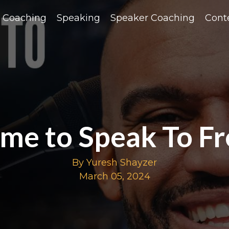
Coaching
Speaking
Speaker Coaching
Cont
me to Speak To F
By Yuresh Shayzer
March 05, 2024