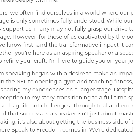
onates deeply with me.
rs, we often find ourselves in a world where our 
tage is only sometimes fully understood. While our
support us, many may not fully grasp our drive t
ge. However, for those of us captivated by the p
we know firsthand the transformative impact it ca
ether you're here as an aspiring speaker or a sea
o refine your craft, I'm here to guide you on your j
to speaking began with a desire to make an impa
n the NFL to opening a gym and teaching fitness,
sharing my experiences on a larger stage. Despit
reception to my story, transitioning to a full-time 
sed significant challenges. Through trial and error,
d that success as a speaker isn't just about mast
eaking; it's also about getting the business side of 
here Speak to Freedom comes in. We're dedicated