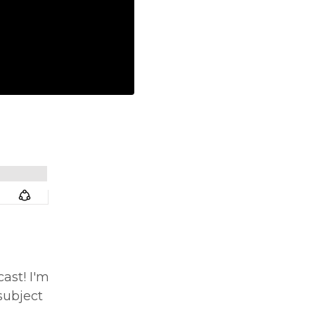
ast! I'm
subject