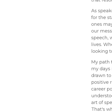
that res
As speake
for the s
ones may 
our messa
speech, 
lives. Wh
looking t
My path 
my days i
drawn to 
positive 
career po
understoo
art of sp
That's w