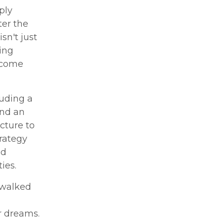
ply
ter the
sn't just
ing
s come
luding a
and an
cture to
trategy
nd
ies.
 walked
r dreams.