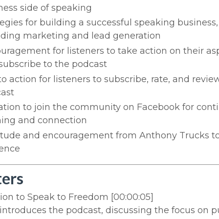
ness side of speaking
tegies for building a successful speaking business,
uding marketing and lead generation
uragement for listeners to take action on their as
subscribe to the podcast
to action for listeners to subscribe, rate, and revie
ast
tation to join the community on Facebook for cont
ning and connection
itude and encouragement from Anthony Trucks to
ence
ers
tion to Speak to Freedom
[00:00:05]
ntroduces the podcast, discussing the focus on p