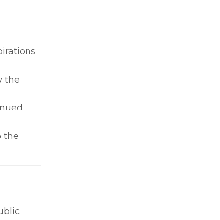
pirations
w the
inued
 the
ublic