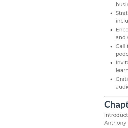
busi
Stra
incl
Enco
and 
Call 
podc
Invi
lear
Grat
audi
Chapt
Introduc
Anthony i