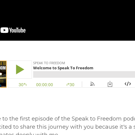
o the first episode of the Speak to Freedom podc
ited to share this journey with you because it's a 