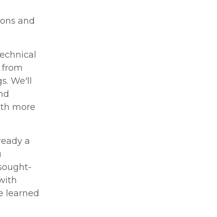
ions and
technical
, from
s. We'll
nd
ith more
ready a
u
 sought-
with
e learned