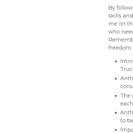
By follow
skills an
me on thi
who need 
Remember,
freedom.
Intr
Truc
Anth
cons
The 
each
Anth
to b
Impo