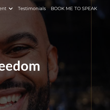
ent
Testimonials
BOOK ME TO SPEAK
reedom