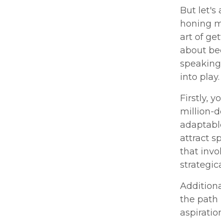
But let's
honing m
art of ge
about bec
speaking 
into play.
Firstly, 
million-
adaptable
attract s
that invo
strategic
Addition
the path 
aspiratio