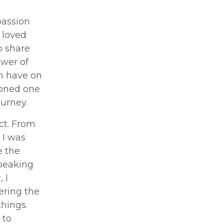
passion
 loved
o share
ower of
n have on
soned one
ourney.
ct. From
 I was
e the
speaking
 I
ering the
things.
 to