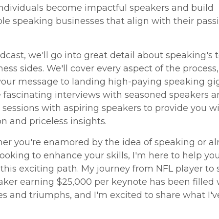
individuals become impactful speakers and build
le speaking businesses that align with their pass
odcast, we'll go into great detail about speaking's 
ess sides. We'll cover every aspect of the process
your message to landing high-paying speaking gig
e fascinating interviews with seasoned speakers a
 sessions with aspiring speakers to provide you w
n and priceless insights.
er you're enamored by the idea of speaking or al
ooking to enhance your skills, I'm here to help yo
this exciting path. My journey from NFL player to
aker earning $25,000 per keynote has been filled 
s and triumphs, and I'm excited to share what I'v