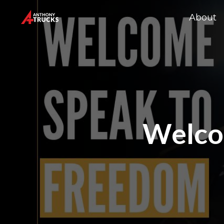
About
Welco