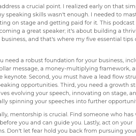
 address a crucial point. I realized early on that sim
y speaking skills wasn't enough. I needed to mas
tting on stage and getting paid for it. This podcast i
oming a great speaker; it's about building a thriv
business, and that's where my five essential tip
you need a robust foundation for your business, inc
dollar message, a money-multiplying framework, 
 keynote. Second, you must have a lead flow stru
peaking opportunities. Third, you need a growth s
lves evolving your speech, innovating on stage, a
ally spinning your speeches into further opportunit
ally, mentorship is crucial. Find someone who has
before you and can guide you. Lastly, act on your
ns. Don't let fear hold you back from pursuing you