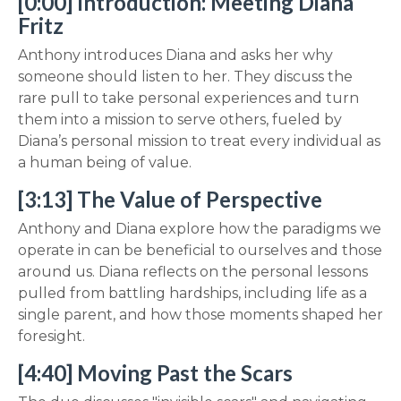
[0:00] Introduction: Meeting Diana
Fritz
Anthony introduces Diana and asks her why
someone should listen to her. They discuss the
rare pull to take personal experiences and turn
them into a mission to serve others, fueled by
Diana’s personal mission to treat every individual as
a human being of value.
[3:13] The Value of Perspective
Anthony and Diana explore how the paradigms we
operate in can be beneficial to ourselves and those
around us. Diana reflects on the personal lessons
pulled from battling hardships, including life as a
single parent, and how those moments shaped her
foresight.
[4:40] Moving Past the Scars