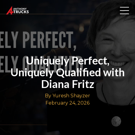
Uniquely Perfect,
Uniquely Qualified with
Diana Fritz
By Yuresh Shayzer
February 24, 2026