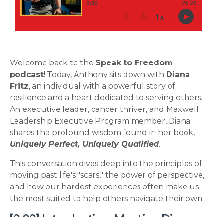
Welcome back to the
Speak to Freedom
podcast
! Today, Anthony sits down with
Diana
Fritz
, an individual with a powerful story of
resilience and a heart dedicated to serving others.
An executive leader, cancer thriver, and Maxwell
Leadership Executive Program member, Diana
shares the profound wisdom found in her book,
Uniquely Perfect, Uniquely Qualified
.
This conversation dives deep into the principles of
moving past life's "scars," the power of perspective,
and how our hardest experiences often make us
the most suited to help others navigate their own.