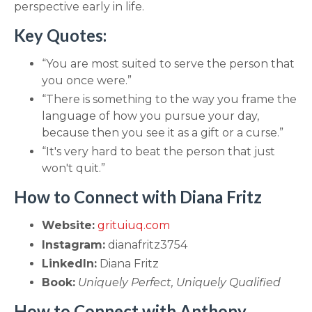
perspective early in life.
Key Quotes:
“You are most suited to serve the person that
you once were.”
“There is something to the way you frame the
language of how you pursue your day,
because then you see it as a gift or a curse.”
“It's very hard to beat the person that just
won't quit.”
How to Connect with Diana Fritz
Website:
grituiuq.com
Instagram:
dianafritz3754
LinkedIn:
Diana Fritz
Book:
Uniquely Perfect, Uniquely Qualified
How to Connect with Anthony