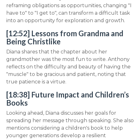
reframing obligations as opportunities, changing "I
have to" to "I get to", can transform a difficult task
into an opportunity for exploration and growth.
[12:52] Lessons from Grandma and
Being Christlike
Diana shares that the chapter about her
grandmother was the most fun to write. Anthony
reflects on the difficulty and beauty of having the
"muscle" to be gracious and patient, noting that
true patience is a virtue.
[18:38] Future Impact and Children’s
Books
Looking ahead, Diana discusses her goals for
spreading her message through speaking. She also
mentions considering a children's book to help
younger generations develop a resilient