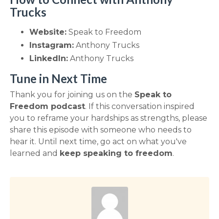
Trucks
Website:
Speak to Freedom
Instagram:
Anthony Trucks
LinkedIn:
Anthony Trucks
Tune in Next Time
Thank you for joining us on the
Speak to
Freedom podcast
. If this conversation inspired
you to reframe your hardships as strengths, please
share this episode with someone who needs to
hear it. Until next time, go act on what you've
learned and
keep speaking to freedom
.