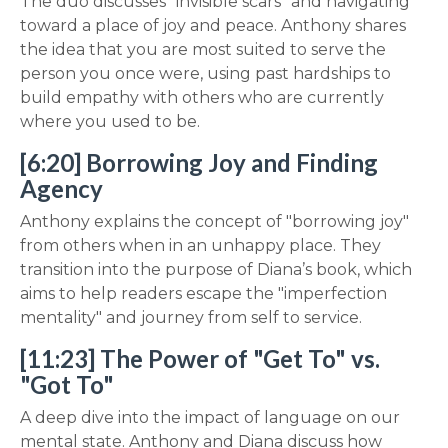
The duo discusses "invisible scars" and navigating
toward a place of joy and peace. Anthony shares
the idea that you are most suited to serve the
person you once were, using past hardships to
build empathy with others who are currently
where you used to be.
[6:20] Borrowing Joy and Finding
Agency
Anthony explains the concept of "borrowing joy"
from others when in an unhappy place. They
transition into the purpose of Diana’s book, which
aims to help readers escape the "imperfection
mentality" and journey from self to service.
[11:23] The Power of "Get To" vs.
"Got To"
A deep dive into the impact of language on our
mental state. Anthony and Diana discuss how