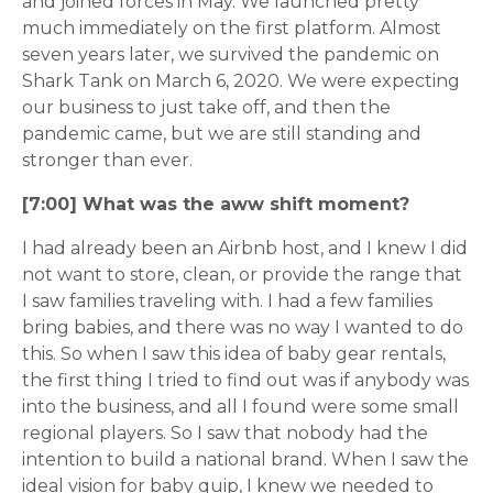
and joined forces in May. We launched pretty
much immediately on the first platform. Almost
seven years later, we survived the pandemic on
Shark Tank on March 6, 2020. We were expecting
our business to just take off, and then the
pandemic came, but we are still standing and
stronger than ever.
[7:00] What was the aww shift moment?
I had already been an Airbnb host, and I knew I did
not want to store, clean, or provide the range that
I saw families traveling with. I had a few families
bring babies, and there was no way I wanted to do
this. So when I saw this idea of baby gear rentals,
the first thing I tried to find out was if anybody was
into the business, and all I found were some small
regional players. So I saw that nobody had the
intention to build a national brand. When I saw the
ideal vision for baby quip, I knew we needed to