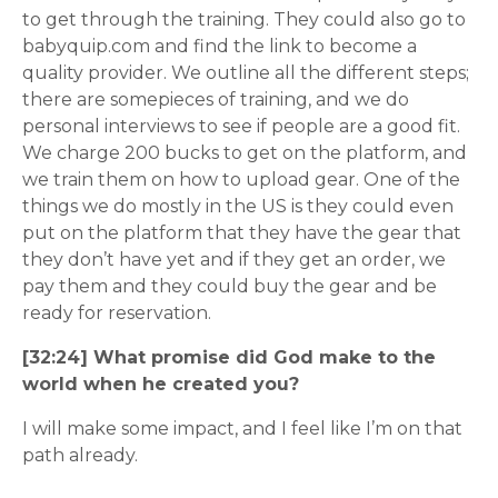
to get through the training. They could also go to
babyquip.com and find the link to become a
quality provider. We outline all the different steps;
there are somepieces of training, and we do
personal interviews to see if people are a good fit.
We charge 200 bucks to get on the platform, and
we train them on how to upload gear. One of the
things we do mostly in the US is they could even
put on the platform that they have the gear that
they don’t have yet and if they get an order, we
pay them and they could buy the gear and be
ready for reservation.
[32:24] What promise did God make to the
world when he created you?
I will make some impact, and I feel like I’m on that
path already.