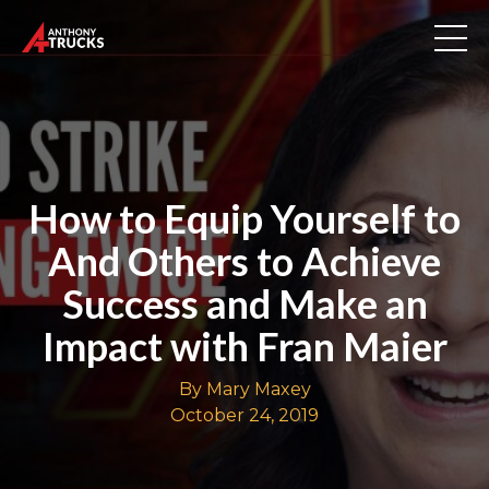
How to Equip Yourself to
And Others to Achieve
Success and Make an
Impact with Fran Maier
By Mary Maxey
October 24, 2019