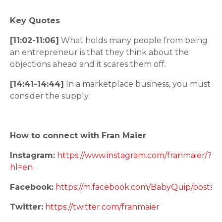
Key Quotes
[11:02-11:06]
What holds many people from being
an entrepreneur is that they think about the
objections ahead and it scares them off.
[14:41-14:44]
In a marketplace business, you must
consider the supply.
How to connect with Fran Maier
Instagram:
https://www.instagram.com/franmaier/?
hl=en
Facebook:
https://m.facebook.com/BabyQuip/posts/
Twitter:
https://twitter.com/franmaier