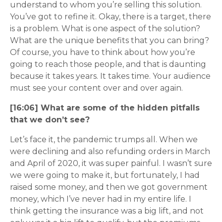
understand to whom you’re selling this solution.
You’ve got to refine it. Okay, there is a target, there
is a problem. What is one aspect of the solution?
What are the unique benefits that you can bring?
Of course, you have to think about how you’re
going to reach those people, and that is daunting
because it takes years. It takes time. Your audience
must see your content over and over again.
[16:06] What are some of the hidden pitfalls
that we don’t see?
Let’s face it, the pandemic trumps all. When we
were declining and also refunding orders in March
and April of 2020, it was super painful. I wasn’t sure
we were going to make it, but fortunately, I had
raised some money, and then we got government
money, which I’ve never had in my entire life. I
think getting the insurance was a big lift, and not