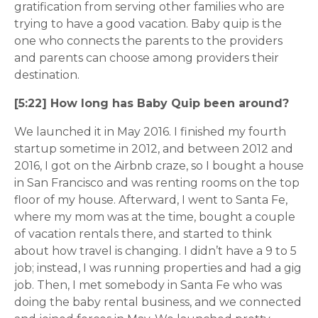
gratification from serving other families who are
trying to have a good vacation. Baby quip is the
one who connects the parents to the providers
and parents can choose among providers their
destination.
[5:22] How long has Baby Quip been around?
We launched it in May 2016. I finished my fourth
startup sometime in 2012, and between 2012 and
2016, I got on the Airbnb craze, so I bought a house
in San Francisco and was renting rooms on the top
floor of my house. Afterward, I went to Santa Fe,
where my mom was at the time, bought a couple
of vacation rentals there, and started to think
about how travel is changing. I didn’t have a 9 to 5
job; instead, I was running properties and had a gig
job. Then, I met somebody in Santa Fe who was
doing the baby rental business, and we connected