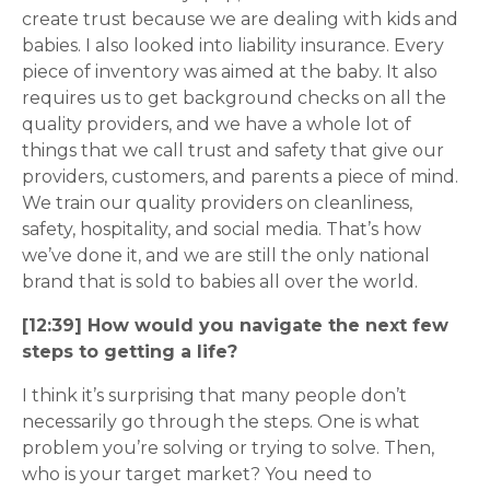
create trust because we are dealing with kids and
babies. I also looked into liability insurance. Every
piece of inventory was aimed at the baby. It also
requires us to get background checks on all the
quality providers, and we have a whole lot of
things that we call trust and safety that give our
providers, customers, and parents a piece of mind.
We train our quality providers on cleanliness,
safety, hospitality, and social media. That’s how
we’ve done it, and we are still the only national
brand that is sold to babies all over the world.
[12:39] How would you navigate the next few
steps to getting a life?
I think it’s surprising that many people don’t
necessarily go through the steps. One is what
problem you’re solving or trying to solve. Then,
who is your target market? You need to