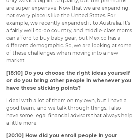
only was it a big lift to qualify, but the premiums
are super expensive. Now that we are expanding,
not every place is like the United States. For
example, we recently expanded it to Australia. It’s
a fairly well-to-do country, and middle-class moms
can afford to buy baby gear, but Mexico has a
different demographic. So, we are looking at some
of these challenges when moving into a new
market.
[18:10] Do you choose the right ideas yourself
or do you bring other people in whenever you
have these sticking points?
I deal with a lot of them on my own, but I have a
good team, and we talk through things. I also
have some legal financial advisors that always help
a little more.
[20:10] How did you enroll people in your