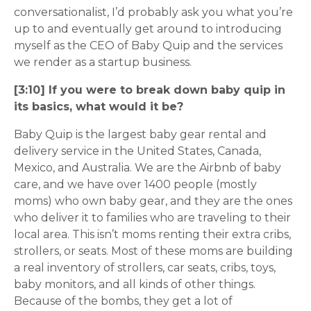
conversationalist, I’d probably ask you what you’re
up to and eventually get around to introducing
myself as the CEO of Baby Quip and the services
we render as a startup business.
[3:10] If you were to break down baby quip in
its basics, what would it be?
Baby Quip is the largest baby gear rental and
delivery service in the United States, Canada,
Mexico, and Australia. We are the Airbnb of baby
care, and we have over 1400 people (mostly
moms) who own baby gear, and they are the ones
who deliver it to families who are traveling to their
local area. This isn’t moms renting their extra cribs,
strollers, or seats. Most of these moms are building
a real inventory of strollers, car seats, cribs, toys,
baby monitors, and all kinds of other things.
Because of the bombs, they get a lot of