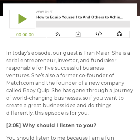
In today’s episode, our guest is Fran Maier. She is a
serial entrepreneur, investor, and fundraiser
responsible for five successful business
ventures.
She’s also a former co-founder of
Match.com and the founder of a new company
called Baby Quip. She has gone through a journey
of world-changing businesses, so if you want to
create a great business idea and do things
differently, this episode is for you.
[2:05] Why should I listen to you?
You should listen to me because I am a fun