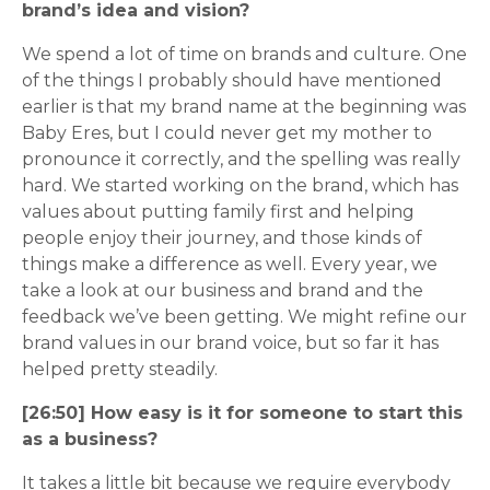
brand’s idea and vision?
We spend a lot of time on brands and culture. One
of the things I probably should have mentioned
earlier is that my brand name at the beginning was
Baby Eres, but I could never get my mother to
pronounce it correctly, and the spelling was really
hard. We started working on the brand, which has
values about putting family first and helping
people enjoy their journey, and those kinds of
things make a difference as well. Every year, we
take a look at our business and brand and the
feedback we’ve been getting. We might refine our
brand values in our brand voice, but so far it has
helped pretty steadily.
[26:50] How easy is it for someone to start this
as a business?
It takes a little bit because we require everybody