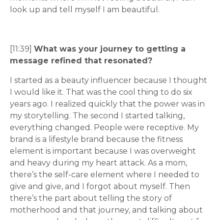
look up and tell myself I am beautiful.
[11:39]
What was your journey to getting a
message refined that resonated?
I started as a beauty influencer because I thought
I would like it. That was the cool thing to do six
years ago. I realized quickly that the power was in
my storytelling. The second I started talking,
everything changed. People were receptive. My
brand is a lifestyle brand because the fitness
element is important because I was overweight
and heavy during my heart attack. As a mom,
there’s the self-care element where I needed to
give and give, and I forgot about myself. Then
there’s the part about telling the story of
motherhood and that journey, and talking about