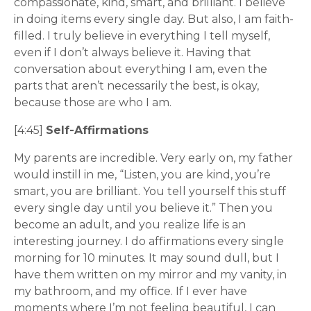
compassionate, kind, smart, and brilliant. I believe
in doing items every single day. But also, I am faith-
filled. I truly believe in everything I tell myself,
even if I don’t always believe it. Having that
conversation about everything I am, even the
parts that aren’t necessarily the best, is okay,
because those are who I am.
[4:45]
Self-Affirmations
My parents are incredible. Very early on, my father
would instill in me, “Listen, you are kind, you’re
smart, you are brilliant. You tell yourself this stuff
every single day until you believe it.” Then you
become an adult, and you realize life is an
interesting journey. I do affirmations every single
morning for 10 minutes. It may sound dull, but I
have them written on my mirror and my vanity, in
my bathroom, and my office. If I ever have
moments where I’m not feeling beautiful, I can