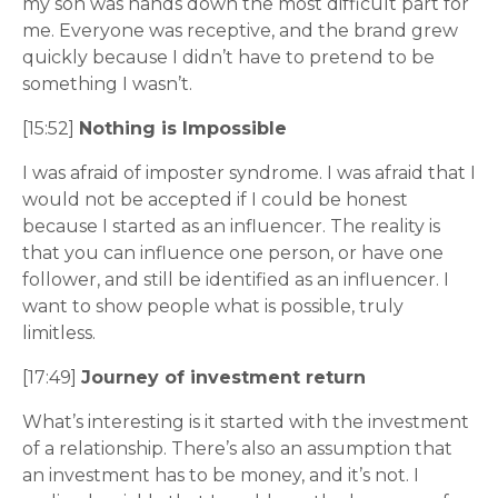
my son was hands down the most difficult part for
me. Everyone was receptive, and the brand grew
quickly because I didn’t have to pretend to be
something I wasn’t.
[15:52]
Nothing is Impossible
I was afraid of imposter syndrome. I was afraid that I
would not be accepted if I could be honest
because I started as an influencer. The reality is
that you can influence one person, or have one
follower, and still be identified as an influencer. I
want to show people what is possible, truly
limitless.
[17:49]
Journey of investment return
What’s interesting is it started with the investment
of a relationship. There’s also an assumption that
an investment has to be money, and it’s not. I