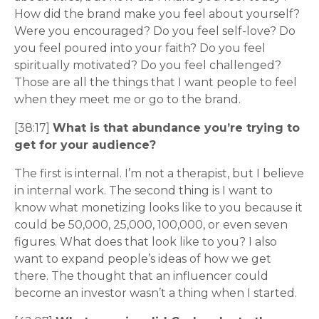
How did the brand make you feel about yourself?
Were you encouraged? Do you feel self-love? Do
you feel poured into your faith? Do you feel
spiritually motivated? Do you feel challenged?
Those are all the things that I want people to feel
when they meet me or go to the brand.
[38:17]
What is that abundance you’re trying to
get for your audience?
The first is internal. I’m not a therapist, but I believe
in internal work. The second thing is I want to
know what monetizing looks like to you because it
could be 50,000, 25,000, 100,000, or even seven
figures. What does that look like to you? I also
want to expand people’s ideas of how we get
there. The thought that an influencer could
become an investor wasn’t a thing when I started.