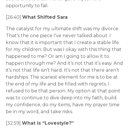
opportunity to fail.
[26:40]
What Shifted Sara
The catalyst for my ultimate shift was my divorce.
That’s the one piece I’ve never talked about. I
know that it is important that I create a stable life
for my children. But was I okay with this thing that
happened to me? Or am I going to allow it to
happen through me? And it’s not that it’s easy. And
it’s not that life isn’t hard. It’s not that there aren’t
hardships. The scariest element for me is to be at
the end of my life and be filled with regrets. I
refused to be that person. My option at that point
was to continue to dive deep into my faith, build
my confidence, do my items, have my prayer time
be in my word, and take risks.
[32:59]
What is “Lovestyle?”