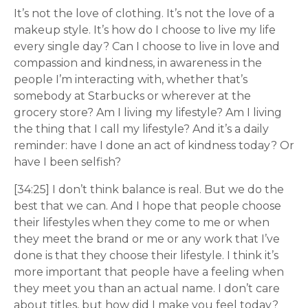
It’s not the love of clothing. It’s not the love of a
makeup style. It’s how do I choose to live my life
every single day? Can I choose to live in love and
compassion and kindness, in awareness in the
people I’m interacting with, whether that’s
somebody at Starbucks or wherever at the
grocery store? Am I living my lifestyle? Am I living
the thing that I call my lifestyle? And it’s a daily
reminder: have I done an act of kindness today? Or
have I been selfish?
[34:25] I don’t think balance is real. But we do the
best that we can. And I hope that people choose
their lifestyles when they come to me or when
they meet the brand or me or any work that I’ve
done is that they choose their lifestyle. I think it’s
more important that people have a feeling when
they meet you than an actual name. I don’t care
about titles, but how did I make you feel today?