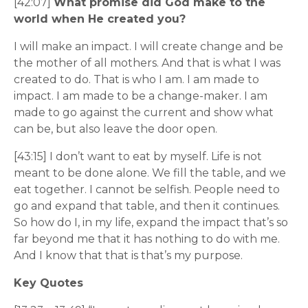
[42:07]
What promise did God make to the
world when He created you?
I will make an impact. I will create change and be
the mother of all mothers. And that is what I was
created to do. That is who I am. I am made to
impact. I am made to be a change-maker. I am
made to go against the current and show what
can be, but also leave the door open.
[43:15] I don’t want to eat by myself. Life is not
meant to be done alone. We fill the table, and we
eat together. I cannot be selfish. People need to
go and expand that table, and then it continues.
So how do I, in my life, expand the impact that’s so
far beyond me that it has nothing to do with me.
And I know that that is that’s my purpose.
Key Quotes