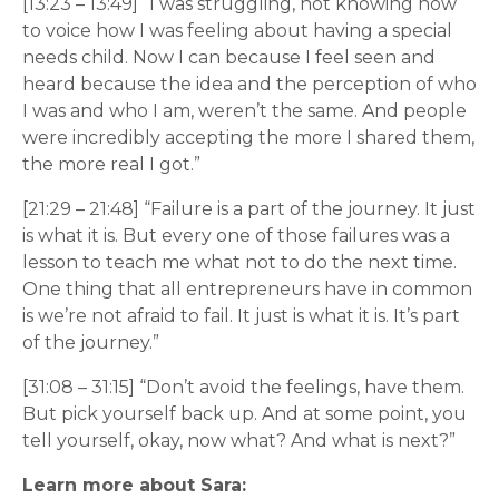
[13:23 – 13:49] “I was struggling, not knowing how
to voice how I was feeling about having a special
needs child. Now I can because I feel seen and
heard because the idea and the perception of who
I was and who I am, weren’t the same. And people
were incredibly accepting the more I shared them,
the more real I got.”
[21:29 – 21:48] “Failure is a part of the journey. It just
is what it is. But every one of those failures was a
lesson to teach me what not to do the next time.
One thing that all entrepreneurs have in common
is we’re not afraid to fail. It just is what it is. It’s part
of the journey.”
[31:08 – 31:15] “Don’t avoid the feelings, have them.
But pick yourself back up. And at some point, you
tell yourself, okay, now what? And what is next?”
Learn more about Sara: