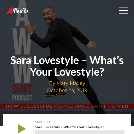
Sara Lovestyle – What’s
Your Lovestyle?
By Mary Maxey
October 24, 2019