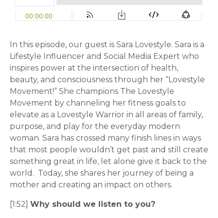
In this episode, our guest is Sara Lovestyle. Sara is a
Lifestyle Influencer and Social Media Expert who
inspires power at the intersection of health,
beauty, and consciousness through her “Lovestyle
Movement!” She champions The Lovestyle
Movement by channeling her fitness goals to
elevate as a Lovestyle Warrior in all areas of family,
purpose, and play for the everyday modern
woman. Sara has crossed many finish lines in ways
that most people wouldn’t get past and still create
something great in life, let alone give it back to the
world. Today, she shares her journey of being a
mother and creating an impact on others.
[1:52]
Why should we listen to you?