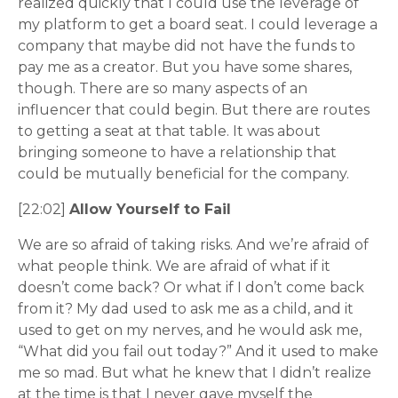
realized quickly that I could use the leverage of
my platform to get a board seat. I could leverage a
company that maybe did not have the funds to
pay me as a creator. But you have some shares,
though. There are so many aspects of an
influencer that could begin. But there are routes
to getting a seat at that table. It was about
bringing someone to have a relationship that
could be mutually beneficial for the company.
[22:02]
Allow Yourself to Fail
We are so afraid of taking risks. And we’re afraid of
what people think. We are afraid of what if it
doesn’t come back? Or what if I don’t come back
from it? My dad used to ask me as a child, and it
used to get on my nerves, and he would ask me,
“What did you fail out today?” And it used to make
me so mad. But what he knew that I didn’t realize
at the time is that I never gave myself the