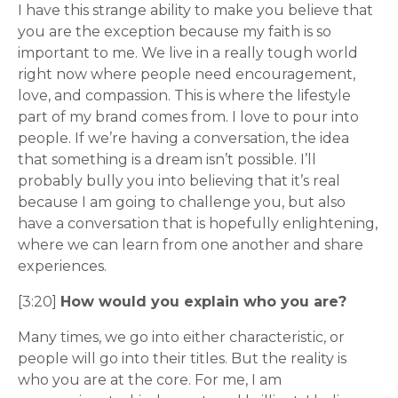
I have this strange ability to make you believe that
you are the exception because my faith is so
important to me. We live in a really tough world
right now where people need encouragement,
love, and compassion. This is where the lifestyle
part of my brand comes from. I love to pour into
people. If we’re having a conversation, the idea
that something is a dream isn’t possible. I’ll
probably bully you into believing that it’s real
because I am going to challenge you, but also
have a conversation that is hopefully enlightening,
where we can learn from one another and share
experiences.
[3:20]
How would you explain who you are?
Many times, we go into either characteristic, or
people will go into their titles. But the reality is
who you are at the core. For me, I am