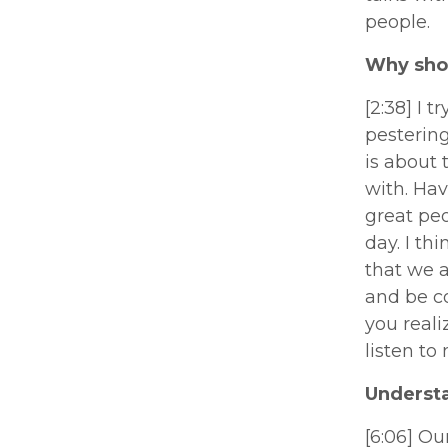
people.
Why shou
[2:38] I 
pestering
is about
with. Hav
great peo
day. I th
that we a
and be c
you reali
listen to
Underst
[6:06] Ou