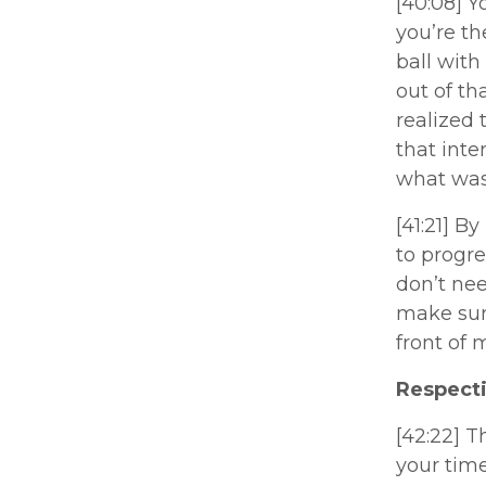
[40:08] Yo
you’re th
ball with
out of th
realized
that inte
what was
[41:21] B
to progre
don’t nee
make sure
front of 
Respecti
[42:22] T
your tim