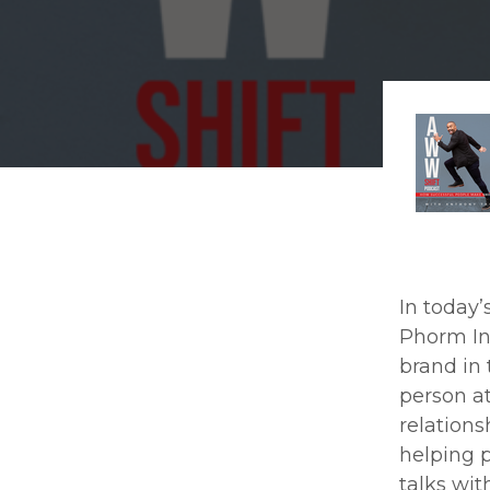
In today’s
Phorm In
brand in 
person at
relations
helping p
talks wit