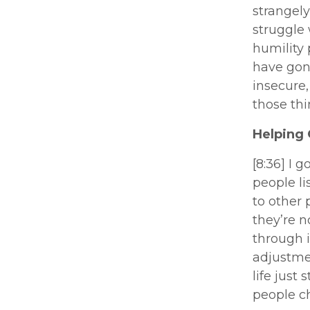
strangely
struggle
humility 
have gone
insecure,
those thi
Helping 
[8:36] I 
people li
to other 
they’re n
through i
adjustmen
life just
people ch