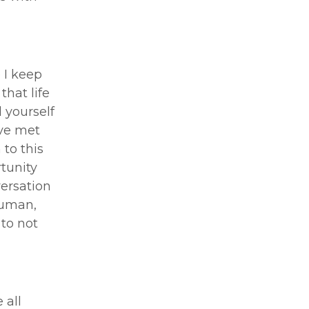
e I keep
that life
 yourself
’ve met
 to this
rtunity
versation
human,
 to not
 all