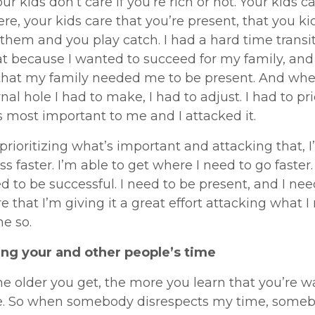
ur kids don’t care if you’re rich or not. Your kids c
ere, your kids care that you’re present, that you ki
 them and you play catch. I had a hard time transi
at because I wanted to succeed for my family, and 
 that my family needed me to be present. And whe
rnal hole I had to make, I had to adjust. I had to pri
 most important to me and I attacked it.
y prioritizing what’s important and attacking that, 
ss faster. I’m able to get where I need to go faster.
d to be successful. I need to be present, and I nee
 that I’m giving it a great effort attacking what I
me so.
ng your and other people’s time
he older you get, the more you learn that you’re w
e. So when somebody disrespects my time, somebo