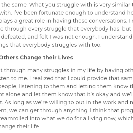
 the same. What you struggle with is very similar 
 with. I’ve been fortunate enough to understand h
plays a great role in having those conversations. I
 through every struggle that everybody has, but I
 defeated, and felt I was not enough. I understand 
ngs that everybody struggles with too.
Others Change their Lives
got through many struggles in my life by having ot
sten to me. I realized that I could provide that sam
people, listening to them and letting them know t
ot alone and let them know that it’s okay and we’l
t. As long as we’re willing to put in the work and
t, we can get through anything. I think that prog
 steamrolled into what we do for a living now, which
ange their life.