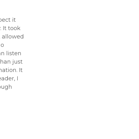
pect it
 It took
t allowed
go
n listen
than just
ation. It
ader, I
rough