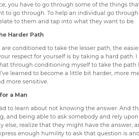
e, you have to go through some of the things tha
t to go through. To help an individual go through 
elate to them and tap into what they want to be.
he Harder Path
e are conditioned to take the lesser path, the easie
our respect for yourself is by taking a hard path. I
hat through conditioning myself to take the path 
 I’ve learned to become a little bit harder, more m
d more sensitive.
for a Man
 had to learn about not knowing the answer. And th
ng, and being able to ask somebody and rely upon
 else, realize that they might have the answer, 
xpress enough humility to ask that question is ano