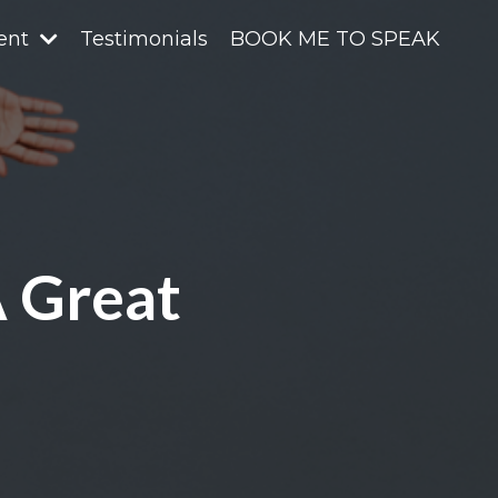
ent
Testimonials
BOOK ME TO SPEAK
A Great