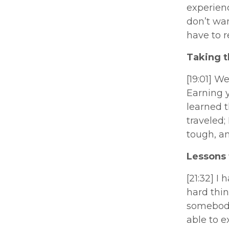
experienc
don’t wan
have to r
Taking t
[19:01] W
Earning y
learned t
traveled;
tough, an
Lessons 
[21:32] I
hard thi
somebody
able to e