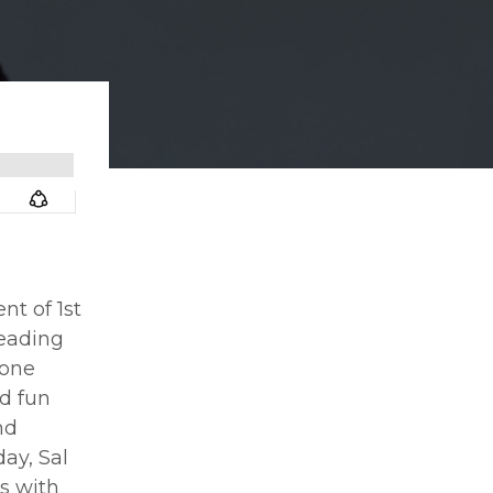
nt of 1st
leading
 one
nd fun
nd
ay, Sal
s with