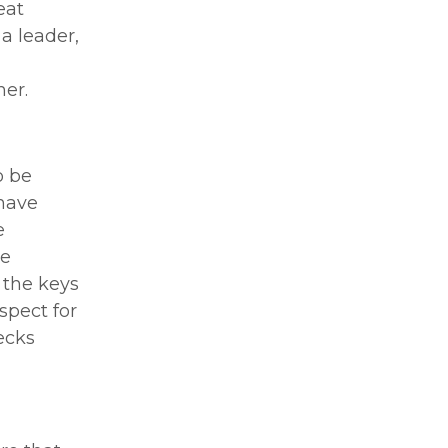
eat
 a leader,
her.
o be
 have
e
he
 the keys
spect for
ecks