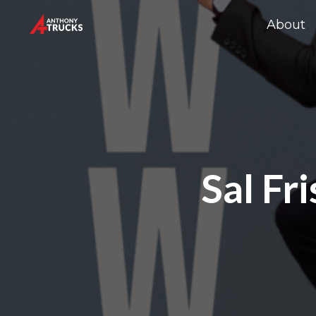
About
Sal Fr