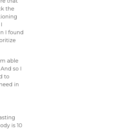
are that
ck the
tioning
I
n I found
oritize
I’m able
 And so I
d to
 need in
asting
dy is 10