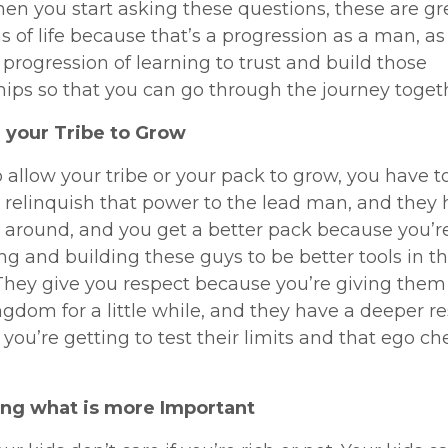
When you start asking these questions, these are gr
ns of life because that’s a progression as a man, as
a progression of learning to trust and build those
hips so that you can go through the journey toget
 your Tribe to Grow
o allow your tribe or your pack to grow, you have t
o relinquish that power to the lead man, and they
t around, and you get a better pack because you’r
g and building these guys to be better tools in t
They give you respect because you’re giving them
ngdom for a little while, and they have a deeper re
you’re getting to test their limits and that ego ch
zing what is more Important