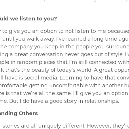
ld we listen to you?
try to give you an option to not listen to me becaus
 until you walk away. I’ve learned a long time ago 
 the company you keep in the people you surround
ing a great conversation never goes out of style. I
ple in random places that I’m still connected with
ink that’s the beauty of today’s world. A great oppo
ll have is social media. Learning to have that con
omfortable getting uncomfortable with another 
ze is that we’re all the same. I’ll give you an option
 me. But I do have a good story in relationships.
anding Others
r stories are all uniquely different. However, they’re