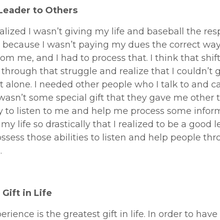
Leader to Others
realized I wasn’t giving my life and baseball the res
because I wasn’t paying my dues the correct way.
from me, and I had to process that. I think that shif
through that struggle and realize that I couldn’t 
t alone. I needed other people who I talk to and ca
 wasn’t some special gift that they gave me other 
ty to listen to me and help me process some inform
y life so drastically that I realized to be a good le
ssess those abilities to listen and help people th
.
Gift in Life
perience is the greatest gift in life. In order to have