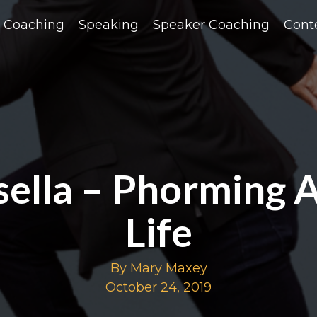
Coaching
Speaking
Speaker Coaching
Cont
isella – Phorming 
Life
By Mary Maxey
October 24, 2019