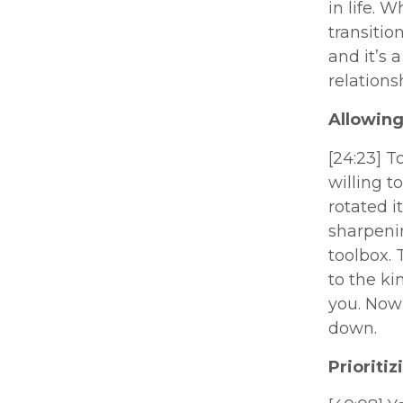
in life. 
transitio
and it’s 
relations
Allowing
[24:23] T
willing t
rotated i
sharpenin
toolbox. 
to the ki
you. Now 
down.
Prioriti