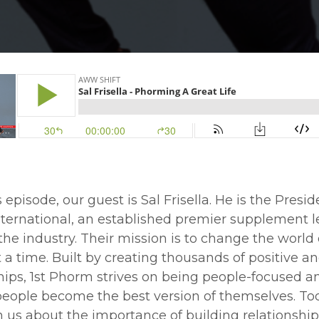
 episode, our guest is Sal Frisella. He is the Preside
ternational, an established premier supplement 
the industry. Their mission is to change the world
 a time. Built by creating thousands of positive a
hips, 1st Phorm strives on being people-focused a
eople become the best version of themselves. Tod
h us about the importance of building relationship