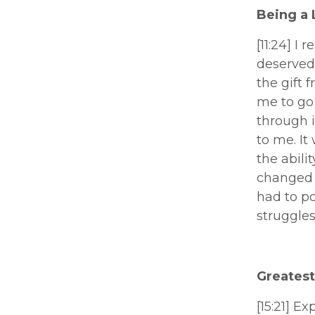
Being a 
[11:24] I 
deserved 
the gift 
me to go 
through i
to me. It
the abili
changed m
had to po
struggles
Greatest 
[15:21] Ex