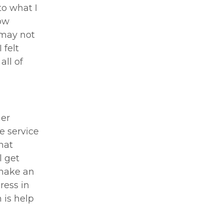
to what I
ow
 may not
 felt
all of
her
e service
hat
l get
 make an
ress in
 is help