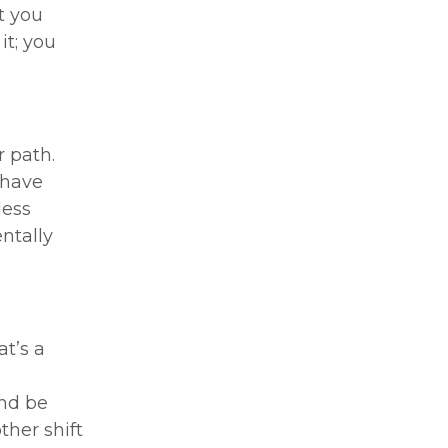
t you
it; you
r path.
 have
less
entally
at’s a
and be
ther shift