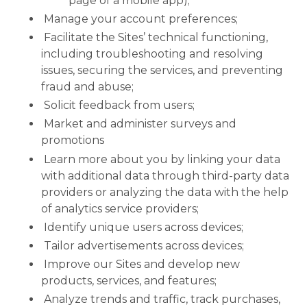
page of a mobile app);
Manage your account preferences;
Facilitate the Sites’ technical functioning,
including troubleshooting and resolving
issues, securing the services, and preventing
fraud and abuse;
Solicit feedback from users;
Market and administer surveys and
promotions
Learn more about you by linking your data
with additional data through third-party data
providers or analyzing the data with the help
of analytics service providers;
Identify unique users across devices;
Tailor advertisements across devices;
Improve our Sites and develop new
products, services, and features;
Analyze trends and traffic, track purchases,