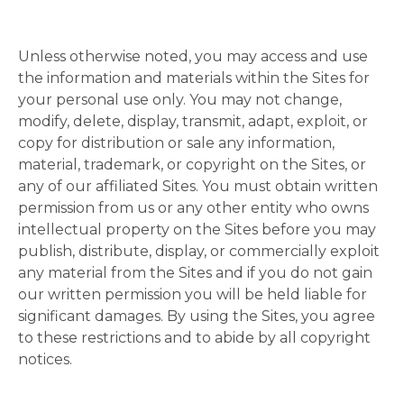
Unless otherwise noted, you may access and use
the information and materials within the Sites for
your personal use only. You may not change,
modify, delete, display, transmit, adapt, exploit, or
copy for distribution or sale any information,
material, trademark, or copyright on the Sites, or
any of our affiliated Sites. You must obtain written
permission from us or any other entity who owns
intellectual property on the Sites before you may
publish, distribute, display, or commercially exploit
any material from the Sites and if you do not gain
our written permission you will be held liable for
significant damages. By using the Sites, you agree
to these restrictions and to abide by all copyright
notices.