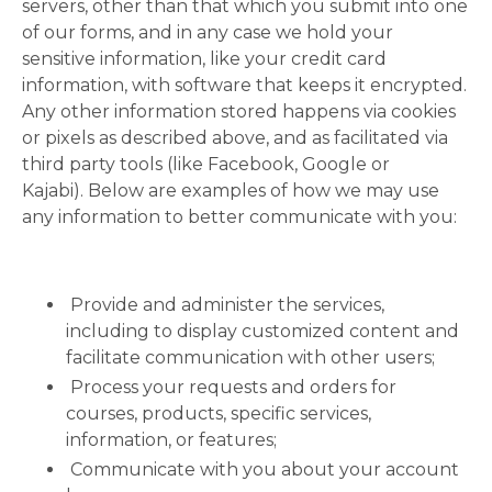
servers, other than that which you submit into one
of our forms, and in any case we hold your
sensitive information, like your credit card
information, with software that keeps it encrypted.
Any other information stored happens via cookies
or pixels as described above, and as facilitated via
third party tools (like Facebook, Google or
Kajabi). Below are examples of how we may use
any information to better communicate with you:
Provide and administer the services,
including to display customized content and
facilitate communication with other users;
Process your requests and orders for
courses, products, specific services,
information, or features;
Communicate with you about your account