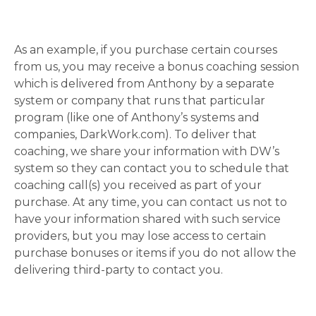
As an example, if you purchase certain courses
from us, you may receive a bonus coaching session
which is delivered from Anthony by a separate
system or company that runs that particular
program (like one of Anthony’s systems and
companies, DarkWork.com). To deliver that
coaching, we share your information with DW’s
system so they can contact you to schedule that
coaching call(s) you received as part of your
purchase. At any time, you can contact us not to
have your information shared with such service
providers, but you may lose access to certain
purchase bonuses or items if you do not allow the
delivering third-party to contact you.