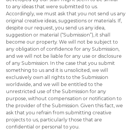
to any ideas that were submitted to us.
Accordingly, we must ask that you not send us any
original creative ideas, suggestions or materials. If,
despite our request, you send us any idea,
suggestion or material (“Submission”), it shall
become our property. We will not be subject to
any obligation of confidence for any Submission,
and we will not be liable for any use or disclosure
of any Submission. In the case that you submit
something to us and it is unsolicited, we will
exclusively own all rights to the Submission
worldwide, and we will be entitled to the
unrestricted use of the Submission for any
purpose, without compensation or notification to
the provider of the Submission. Given this fact, we
ask that you refrain from submitting creative
projects to us, particularly those that are
confidential or personal to you.