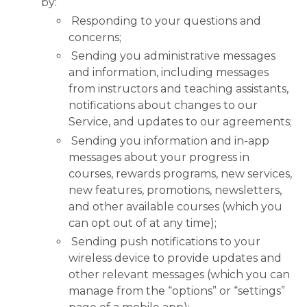
by:
Responding to your questions and
concerns;
Sending you administrative messages
and information, including messages
from instructors and teaching assistants,
notifications about changes to our
Service, and updates to our agreements;
Sending you information and in-app
messages about your progress in
courses, rewards programs, new services,
new features, promotions, newsletters,
and other available courses (which you
can opt out of at any time);
Sending push notifications to your
wireless device to provide updates and
other relevant messages (which you can
manage from the “options” or “settings”