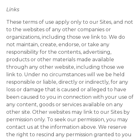
Links
These terms of use apply only to our Sites, and not
to the websites of any other companies or
organizations, including those we link to. We do
not maintain, create, endorse, or take any
responsibility for the contents, advertising,
products or other materials made available
through any other website, including those we
link to. Under no circumstances will we be held
responsible or liable, directly or indirectly, for any
loss or damage that is caused or alleged to have
been caused to you in connection with your use of
any content, goods or services available on any
other site. Other websites may link to our Sites by
permission only. To seek our permission, you may
contact us at the information above. We reserve
the right to rescind any permission granted to you