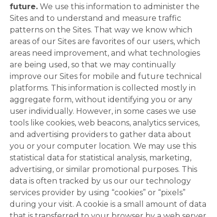
future.
We use this information to administer the
Sites and to understand and measure traffic
patterns on the Sites. That way we know which
areas of our Sites are favorites of our users, which
areas need improvement, and what technologies
are being used, so that we may continually
improve our Sites for mobile and future technical
platforms. This information is collected mostly in
aggregate form, without identifying you or any
user individually. However, in some cases we use
tools like cookies, web beacons, analytics services,
and advertising providers to gather data about
you or your computer location. We may use this
statistical data for statistical analysis, marketing,
advertising, or similar promotional purposes. This
data is often tracked by us our our technology
services provider by using “cookies” or “pixels”
during your visit. A cookie is a small amount of data
that is transferred to your browser by a web server