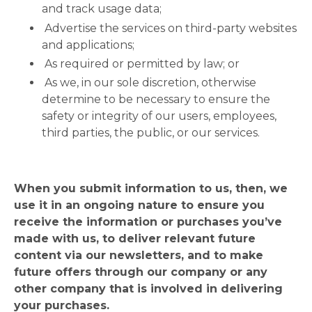
and track usage data;
Advertise the services on third-party websites
and applications;
As required or permitted by law; or
As we, in our sole discretion, otherwise
determine to be necessary to ensure the
safety or integrity of our users, employees,
third parties, the public, or our services.
When you submit information to us, then, we
use it in an ongoing nature to ensure you
receive the information or purchases you’ve
made with us, to deliver relevant future
content via our newsletters, and to make
future offers through our company or any
other company that is involved in delivering
your purchases.