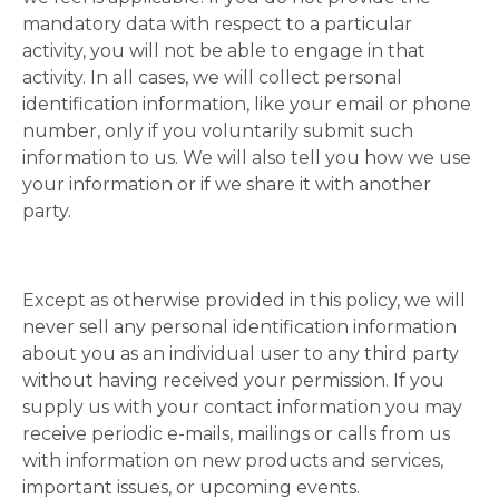
mandatory data with respect to a particular
activity, you will not be able to engage in that
activity. In all cases, we will collect personal
identification information, like your email or phone
number, only if you voluntarily submit such
information to us. We will also tell you how we use
your information or if we share it with another
party.
Except as otherwise provided in this policy, we will
never sell any personal identification information
about you as an individual user to any third party
without having received your permission. If you
supply us with your contact information you may
receive periodic e-mails, mailings or calls from us
with information on new products and services,
important issues, or upcoming events.