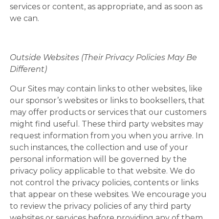
services or content, as appropriate, and as soon as
we can.
Outside Websites (Their Privacy Policies May Be
Different)
Our Sites may contain links to other websites, like
our sponsor’s websites or links to booksellers, that
may offer products or services that our customers
might find useful. These third party websites may
request information from you when you arrive. In
such instances, the collection and use of your
personal information will be governed by the
privacy policy applicable to that website. We do
not control the privacy policies, contents or links
that appear on these websites. We encourage you
to review the privacy policies of any third party
websites or services before providing any of them