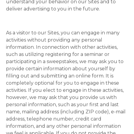
understand your behavior on our Sites and to
deliver advertising to you in the future.
As a visitor to our Sites, you can engage in many
activities without providing any personal
information. In connection with other activities,
such as utilizing registering for a seminar or
participating in a sweepstakes, we may ask you to
provide certain information about yourself by
filling out and submitting an online form. It is
completely optional for you to engage in these
activities. If you elect to engage in these activities,
however, we may ask that you provide us with
personal information, such as your first and last
name, mailing address (including ZIP code), e-mail
address, telephone number, credit card
information, and any other personal information
we feel is applicable. If you do not provide the