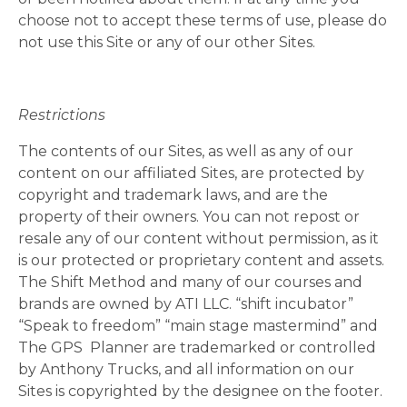
choose not to accept these terms of use, please do
not use this Site or any of our other Sites.
Restrictions
The contents of our Sites, as well as any of our
content on our affiliated Sites, are protected by
copyright and trademark laws, and are the
property of their owners. You can not repost or
resale any of our content without permission, as it
is our protected or proprietary content and assets.
The Shift Method and many of our courses and
brands are owned by ATI LLC. “shift incubator”
“Speak to freedom” “main stage mastermind” and
The GPS
Planner are trademarked or controlled
by Anthony Trucks, and all information on our
Sites is copyrighted by the designee on the footer.