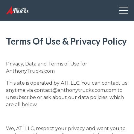
Terms Of Use & Privacy Policy
Privacy, Data and Terms of Use for
AnthonyTrucks.com
This site is operated by ATI, LLC. You can contact us
anytime via
contact@anthonytrucks.com.com
to
unsubscribe or ask about our data policies, which
are all below.
We, ATI LLC, respect your privacy and want you to