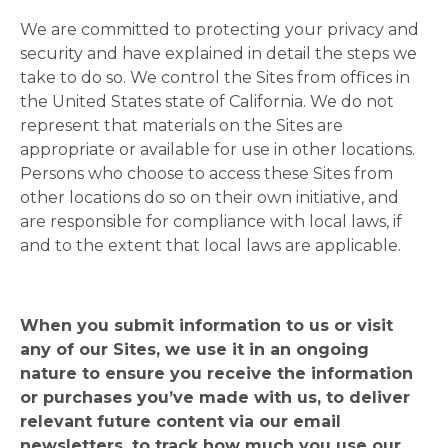
We are committed to protecting your privacy and
security and have explained in detail the steps we
take to do so. We control the Sites from offices in
the United States state of California. We do not
represent that materials on the Sites are
appropriate or available for use in other locations.
Persons who choose to access these Sites from
other locations do so on their own initiative, and
are responsible for compliance with local laws, if
and to the extent that local laws are applicable.
When you submit information to us or visit
any of our Sites, we use it in an ongoing
nature to ensure you receive the information
or purchases you’ve made with us, to deliver
relevant future content via our email
newsletters, to track how much you use our