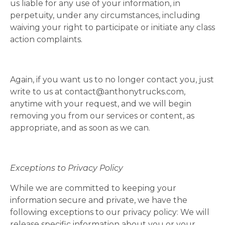
us liable for any use of your information, in
perpetuity, under any circumstances, including
waiving your right to participate or initiate any class
action complaints.
Again, if you want us to no longer contact you, just
write to us at
contact@anthonytrucks.com
,
anytime with your request, and we will begin
removing you from our services or content, as
appropriate, and as soon as we can.
Exceptions to Privacy Policy
While we are committed to keeping your
information secure and private, we have the
following exceptions to our privacy policy: We will
release specific information about you or your