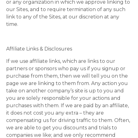
or any organization in which we approve linking to
our Sites, and to require termination of any such
link to any of the Sites, at our discretion at any
time.
Affiliate Links & Disclosures
If we use affiliate links, which are links to our
partners or sponsors who pay us if you signup or
purchase from them, then we will tell you on the
page we are linking to them from. Any action you
take on another company’s site is up to you and
you are solely responsible for your actions and
purchases with them. If we are paid by an affiliate,
it does not cost you any extra – they are
compensating us for driving traffic to them. Often,
we are able to get you discounts and trials to
companies we like; and we only recommend