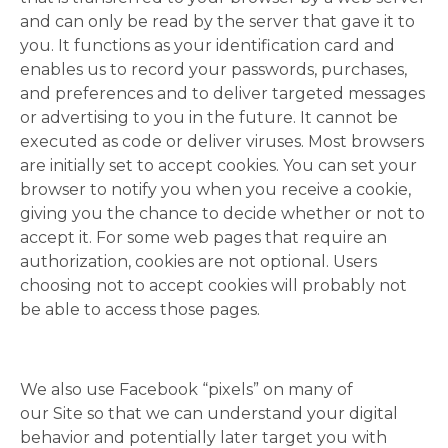
and can only be read by the server that gave it to
you. It functions as your identification card and
enables us to record your passwords, purchases,
and preferences and to deliver targeted messages
or advertising to you in the future. It cannot be
executed as code or deliver viruses. Most browsers
are initially set to accept cookies. You can set your
browser to notify you when you receive a cookie,
giving you the chance to decide whether or not to
accept it. For some web pages that require an
authorization, cookies are not optional. Users
choosing not to accept cookies will probably not
be able to access those pages.
We also use Facebook “pixels” on many of
our Site so that we can understand your digital
behavior and potentially later target you with