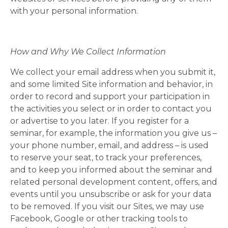
with your personal information.
How and Why We Collect Information
We collect your email address when you submit it,
and some limited Site information and behavior, in
order to record and support your participation in
the activities you select or in order to contact you
or advertise to you later. If you register for a
seminar, for example, the information you give us –
your phone number, email, and address – is used
to reserve your seat, to track your preferences,
and to keep you informed about the seminar and
related personal development content, offers, and
events until you unsubscribe or ask for your data
to be removed. If you visit our Sites, we may use
Facebook, Google or other tracking tools to