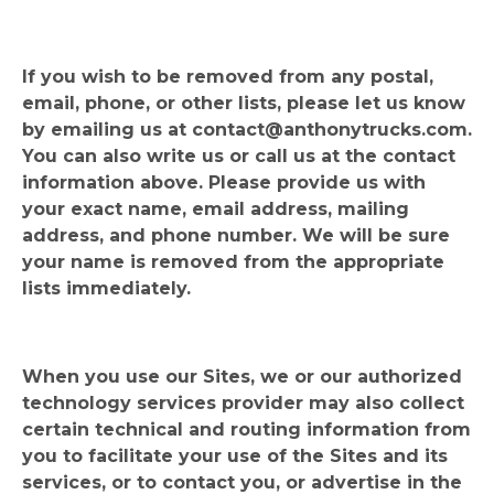
If you wish to be removed from any postal,
email, phone, or other lists, please let us know
by emailing us at
contact@anthonytrucks.com
.
You can also write us or call us at the contact
information above. Please provide us with
your exact name, email address, mailing
address, and phone number. We will be sure
your name is removed from the appropriate
lists immediately.
When you use our Sites, we or our authorized
technology services provider may also collect
certain technical and routing information from
you to facilitate your use of the Sites and its
services, or to contact you, or advertise in the