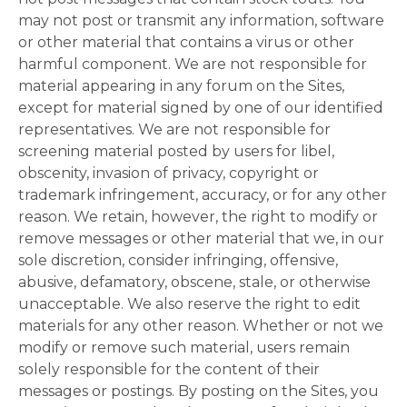
may not post or transmit any information, software
or other material that contains a virus or other
harmful component. We are not responsible for
material appearing in any forum on the Sites,
except for material signed by one of our identified
representatives. We are not responsible for
screening material posted by users for libel,
obscenity, invasion of privacy, copyright or
trademark infringement, accuracy, or for any other
reason. We retain, however, the right to modify or
remove messages or other material that we, in our
sole discretion, consider infringing, offensive,
abusive, defamatory, obscene, stale, or otherwise
unacceptable. We also reserve the right to edit
materials for any other reason. Whether or not we
modify or remove such material, users remain
solely responsible for the content of their
messages or postings. By posting on the Sites, you