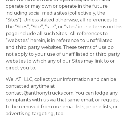
operate or may own or operate in the future
including social media sites (collectively, the
“Sites”). Unless stated otherwise, all references to
the “Sites”, “Site”, “site”, or “sites” in the terms on this
page include all such Sites. All references to
“websites” herein, is in reference to unaffiliated
and third party websites. These terms of use do
not apply to your use of unaffiliated or third party
websites to which any of our Sites may link to or
direct you to.
We, ATI LLC, collect your information and can be
contacted anytime at
contact@anthonytrucks.com
. You can lodge any
complaints with us via that same email, or request
to be removed from our email lists, phone lists, or
advertising targeting, too.