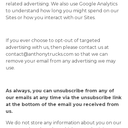
related advertising. We also use Google Analytics
to understand how long you might spend on our
Sites or how you interact with our Sites.
If you ever choose to opt-out of targeted
advertising with us, then please contact us at
contact@anthonytrucks.com
so that we can
remove your email from any advertising we may
use.
As always, you can unsubscribe from any of
our emails at any time via the unsubscribe link
at the bottom of the email you received from
us.
We do not store any information about you on our