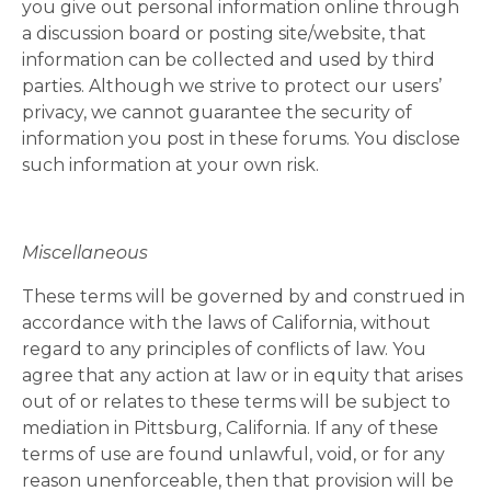
you give out personal information online through
a discussion board or posting site/website, that
information can be collected and used by third
parties. Although we strive to protect our users’
privacy, we cannot guarantee the security of
information you post in these forums. You disclose
such information at your own risk.
Miscellaneous
These terms will be governed by and construed in
accordance with the laws of California, without
regard to any principles of conflicts of law. You
agree that any action at law or in equity that arises
out of or relates to these terms will be subject to
mediation in Pittsburg, California. If any of these
terms of use are found unlawful, void, or for any
reason unenforceable, then that provision will be