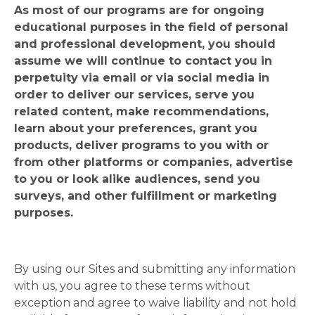
As most of our programs are for ongoing
educational purposes in the field of personal
and professional development, you should
assume we will continue to contact you in
perpetuity via email or via social media in
order to deliver our services, serve you
related content, make recommendations,
learn about your preferences, grant you
products, deliver programs to you with or
from other platforms or companies, advertise
to you or look alike audiences, send you
surveys, and other fulfillment or marketing
purposes.
By using our Sites and submitting any information
with us, you agree to these terms without
exception and agree to waive liability and not hold