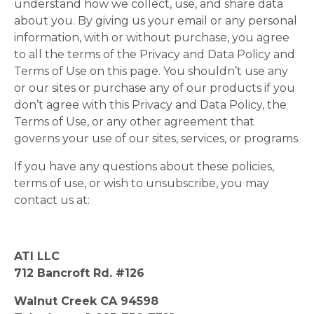
understand how we collect, use, and share data
about you. By giving us your email or any personal
information, with or without purchase, you agree
to all the terms of the Privacy and Data Policy and
Terms of Use on this page. You shouldn’t use any
or our sites or purchase any of our products if you
don’t agree with this Privacy and Data Policy, the
Terms of Use, or any other agreement that
governs your use of our sites, services, or programs.
If you have any questions about these policies,
terms of use, or wish to unsubscribe, you may
contact us at:
ATI LLC
712 Bancroft Rd. #126
Walnut Creek CA 94598