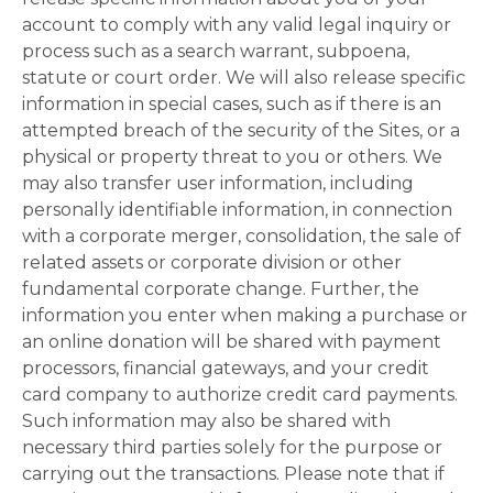
account to comply with any valid legal inquiry or
process such as a search warrant, subpoena,
statute or court order. We will also release specific
information in special cases, such as if there is an
attempted breach of the security of the Sites, or a
physical or property threat to you or others. We
may also transfer user information, including
personally identifiable information, in connection
with a corporate merger, consolidation, the sale of
related assets or corporate division or other
fundamental corporate change. Further, the
information you enter when making a purchase or
an online donation will be shared with payment
processors, financial gateways, and your credit
card company to authorize credit card payments.
Such information may also be shared with
necessary third parties solely for the purpose or
carrying out the transactions. Please note that if