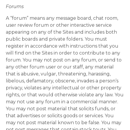
Forums
A “forum” means any message board, chat room,
user review forum or other interactive service
appearing on any of the Sites and includes both
public boards and private folders. You must
register in accordance with instructions that you
will find on the Sites in order to contribute to any
forum. You may not post on any forum, or send to
any other forum user or our staff, any material
that is abusive, vulgar, threatening, harassing,
libelous, defamatory, obscene, invades a person’s
privacy, violates any intellectual or other property
rights, or that would otherwise violate any law. You
may not use any forum in a commercial manner.
You may not post material that solicits funds, or
that advertises or solicits goods or services. You
may not post material known to be false. You may
not post messages that contain stock touts. You