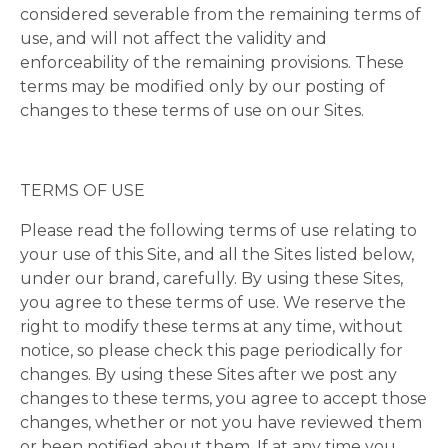
considered severable from the remaining terms of
use, and will not affect the validity and
enforceability of the remaining provisions. These
terms may be modified only by our posting of
changes to these terms of use on our Sites.
TERMS OF USE
Please read the following terms of use relating to
your use of this Site, and all the Sites listed below,
under our brand, carefully. By using these Sites,
you agree to these terms of use. We reserve the
right to modify these terms at any time, without
notice, so please check this page periodically for
changes. By using these Sites after we post any
changes to these terms, you agree to accept those
changes, whether or not you have reviewed them
or been notified about them. If at any time you