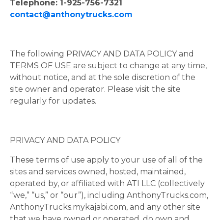
Telephone: 1-925-756-7321
contact@anthonytrucks.com
The following PRIVACY AND DATA POLICY and
TERMS OF USE are subject to change at any time,
without notice, and at the sole discretion of the
site owner and operator. Please visit the site
regularly for updates.
PRIVACY AND DATA POLICY
These terms of use apply to your use of all of the
sites and services owned, hosted, maintained,
operated by, or affiliated with ATI LLC (collectively
“we,” “us,” or “our”), including AnthonyTrucks.com,
AnthonyTrucks.mykajabi.com, and any other site
that we have owned or operated, do own and