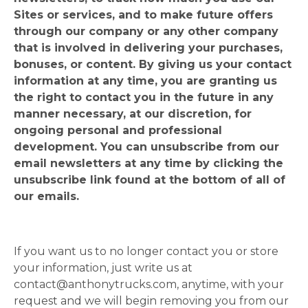
Sites or services, and to make future offers
through our company or any other company
that is involved in delivering your purchases,
bonuses, or content. By giving us your contact
information at any time, you are granting us
the right to contact you in the future in any
manner necessary, at our discretion, for
ongoing personal and professional
development. You can unsubscribe from our
email newsletters at any time by clicking the
unsubscribe link found at the bottom of all of
our emails.
If you want us to no longer contact you or store
your information, just write us at
contact@anthonytrucks.com
, anytime, with your
request and we will begin removing you from our