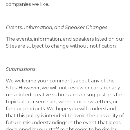
companies we like.
Events, Information, and Speaker Changes
The events, information, and speakers listed on our
Sites are subject to change without notification.
Submissions
We welcome your comments about any of the
Sites. However, we will not review or consider any
unsolicited creative submissions or suggestions for
topics at our seminars, within our newsletters, or
for our products. We hope you will understand
that this policy is intended to avoid the possibility of
future misunderstandings in the event that ideas
developed by our staff might seem to be similar